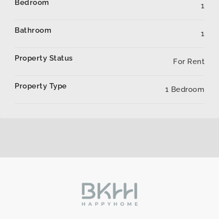
Bedroom
1
Bathroom
1
Property Status
For Rent
Property Type
1 Bedroom