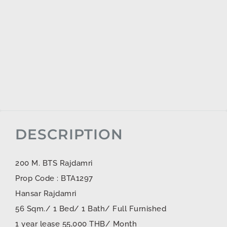
DESCRIPTION
200 M. BTS Rajdamri
Prop Code : BTA1297
Hansar Rajdamri
56 Sqm./ 1 Bed/ 1 Bath/ Full Furnished
1 year lease 55,000 THB/ Month