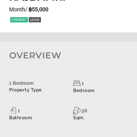
Month/
฿55,000
FOR RENT
LEASE
OVERVIEW
1 Bedroom
1
Property Type
Bedroom
1
56
Bathroom
Sqm.