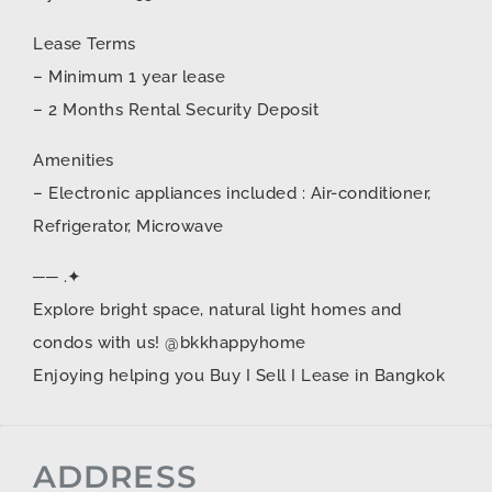
Lease Terms
– Minimum 1 year lease
– 2 Months Rental Security Deposit
Amenities
– Electronic appliances included : Air-conditioner,
Refrigerator, Microwave
── .✦
Explore bright space, natural light homes and
condos with us! @bkkhappyhome
Enjoying helping you Buy I Sell I Lease in Bangkok
ADDRESS