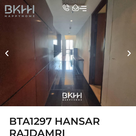
TOP CONDO
BTA1297 HANSAR
RAJDAMRI