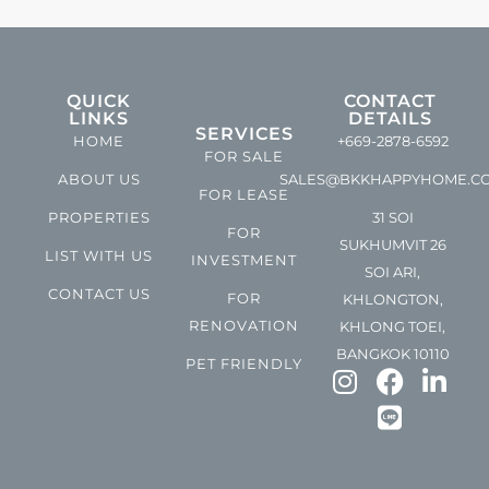
QUICK
CONTACT
LINKS
DETAILS
SERVICES
HOME
+669-2878-6592
FOR SALE
ABOUT US
SALES@BKKHAPPYHOME.C
FOR LEASE
PROPERTIES
31 SOI
FOR
SUKHUMVIT 26
LIST WITH US
INVESTMENT
SOI ARI,
CONTACT US
FOR
KHLONGTON,
RENOVATION
KHLONG TOEI,
BANGKOK 10110
PET FRIENDLY