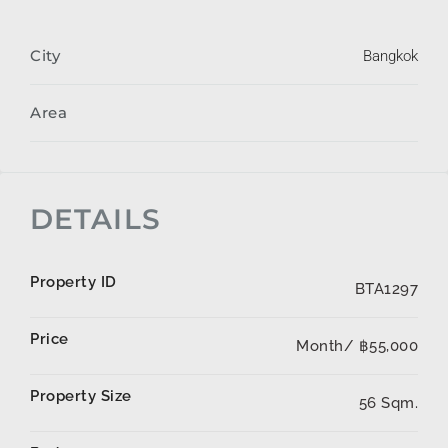
City
Bangkok
Area
DETAILS
Property ID
BTA1297
Price
Month/
฿55,000
Property Size
56 Sqm.