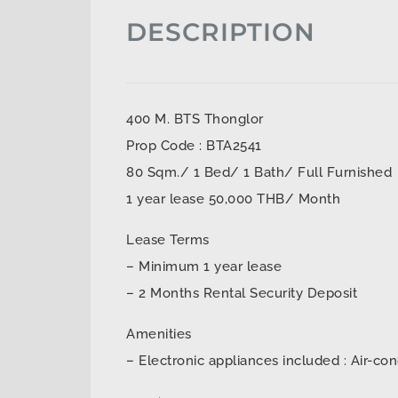
DESCRIPTION
400 M. BTS Thonglor
Prop Code : BTA2541
80 Sqm./ 1 Bed/ 1 Bath/ Full Furnished
1 year lease 50,000 THB/ Month
Lease Terms
– Minimum 1 year lease
– 2 Months Rental Security Deposit
Amenities
– Electronic appliances included : Air-con