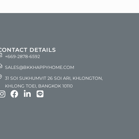
CONTACT DETAILS
+669-2878-6592
SALES@BKKHAPPYHOME.COM
31 SOI SUKHUMVIT 26 SOI ARI, KHLONGTON,
KHLONG TOEI, BANGKOK 10110