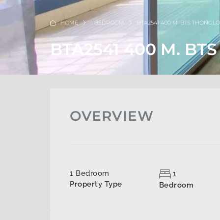
HOME
1 BEDROOM
BTA2541 400 M. BTS THONGL
BTA2541 400 M. BT
OVERVIEW
1 Bedroom
1
Property Type
Bedroom