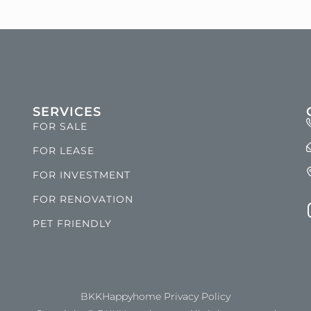
SERVICES
FOR SALE
FOR LEASE
FOR INVESTMENT
FOR RENOVATION
PET FRIENDLY
BKKHappyhome Privacy Policy