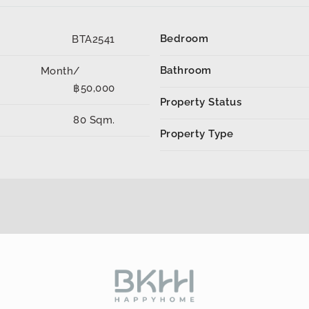
Bedroom
BTA2541
Bathroom
Month/
฿50,000
Property Status
80 Sqm.
Property Type