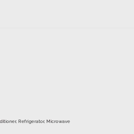
ditioner, Refrigerator, Microwave