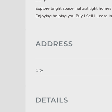
── .✦
Explore bright space, natural light ho
Enjoying helping you Buy I Sell I Lease 
ADDRESS
City
DETAILS