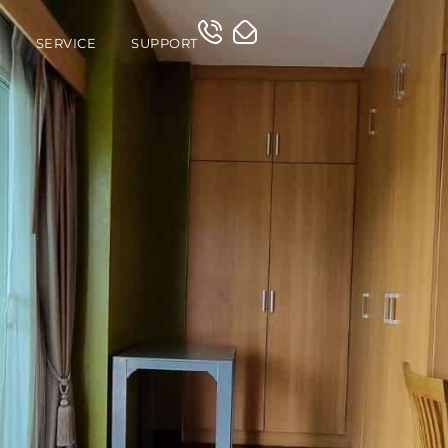
O
SERVICE
SUPPORT