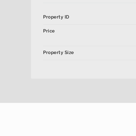
Property ID
Price
Property Size