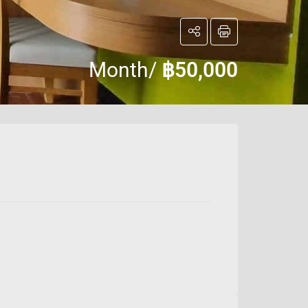
Month/
฿50,000