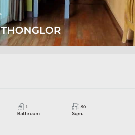
OR
S THONGLOR
1
80
Bathroom
Sqm.