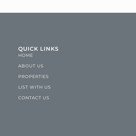
QUICK LINKS
HOME
ABOUT US
PROPERTIES
LIST WITH US
CONTACT US