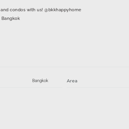
mes and condos with us! @bkkhappyhome
in Bangkok
Bangkok
Area