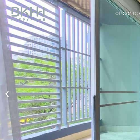
TOP COND