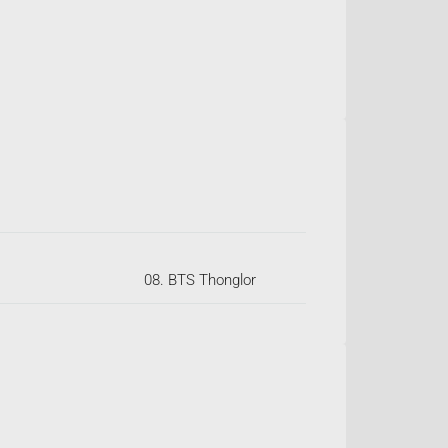
08. BTS Thonglor