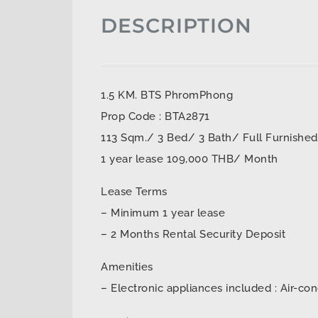
DESCRIPTION
1.5 KM. BTS PhromPhong
Prop Code : BTA2871
113 Sqm./ 3 Bed/ 3 Bath/ Full Furnished
1 year lease 109,000 THB/ Month
Lease Terms
– Minimum 1 year lease
– 2 Months Rental Security Deposit
Amenities
– Electronic appliances included : Air-con