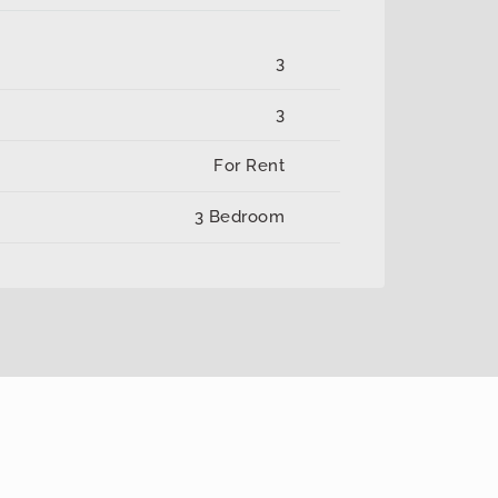
3
3
For Rent
3 Bedroom