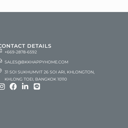
CONTACT DETAILS
+669-2878-6592
SALES@BKKHAPPYHOME.COM
31 SOI SUKHUMVIT 26 SOI ARI, KHLONGTON,
KHLONG TOEI, BANGKOK 10110