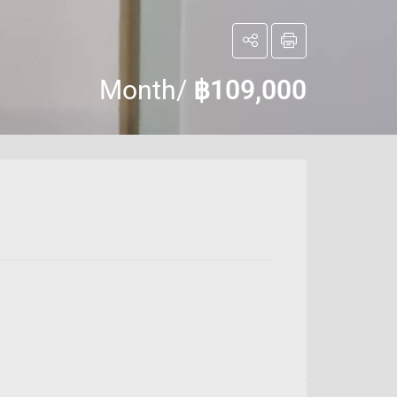
Month/
฿109,000