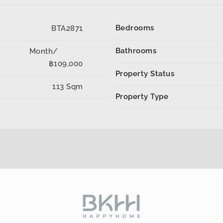
Bedrooms
BTA2871
Bathrooms
Month/
฿109,000
Property Status
113 Sqm
Property Type