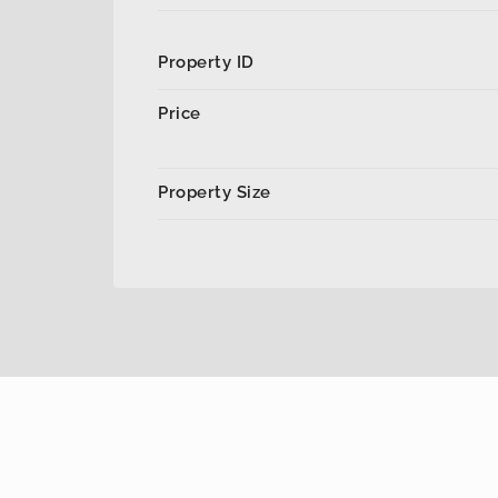
Property ID
Price
Property Size