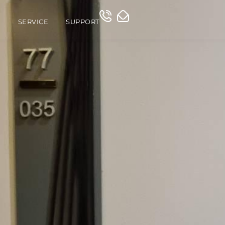
O
SERVICE
SUPPORT