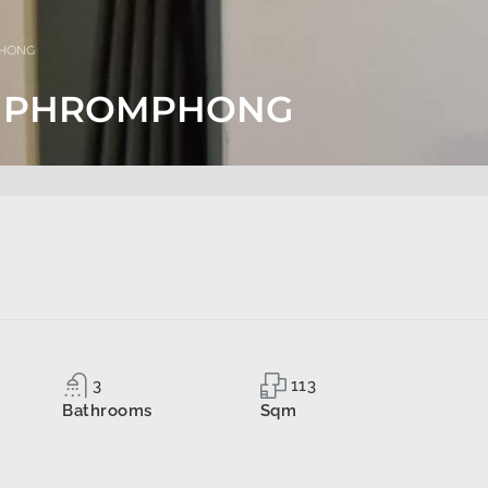
PHONG
BTS PHROMPHONG
3
113
Bathrooms
Sqm