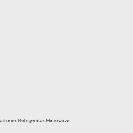
ditioner, Refrigerator, Microwave