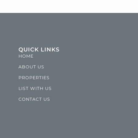
QUICK LINKS
HOME
ABOUT US
PROPERTIES
LIST WITH US
CONTACT US