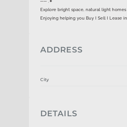
── .✦
Explore bright space, natural light ho
Enjoying helping you Buy I Sell I Lease 
ADDRESS
City
DETAILS