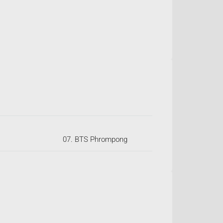
07. BTS Phrompong