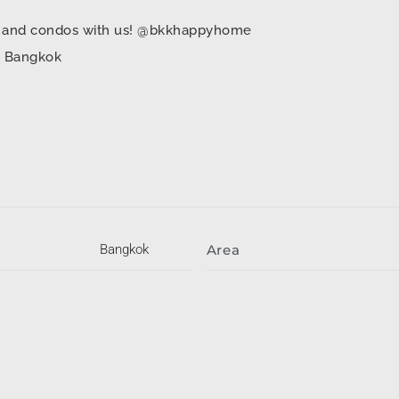
mes and condos with us! @bkkhappyhome
in Bangkok
Bangkok
Area