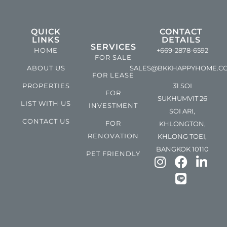
QUICK
CONTACT
LINKS
DETAILS
SERVICES
HOME
+669-2878-6592
FOR SALE
ABOUT US
SALES@BKKHAPPYHOME.C
FOR LEASE
PROPERTIES
31 SOI
FOR
SUKHUMVIT 26
LIST WITH US
INVESTMENT
SOI ARI,
CONTACT US
FOR
KHLONGTON,
RENOVATION
KHLONG TOEI,
BANGKOK 10110
PET FRIENDLY