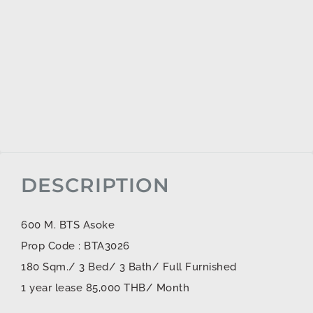
DESCRIPTION
600 M. BTS Asoke
Prop Code : BTA3026
180 Sqm./ 3 Bed/ 3 Bath/ Full Furnished
1 year lease 85,000 THB/ Month