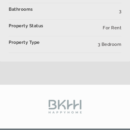
Bathrooms
3
Property Status
For Rent
Property Type
3 Bedroom