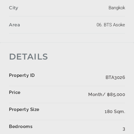
City
Bangkok
Area
06. BTS Asoke
DETAILS
Property ID
BTA3026
Price
Month/
฿85,000
Property Size
180 Sqm.
Bedrooms
3