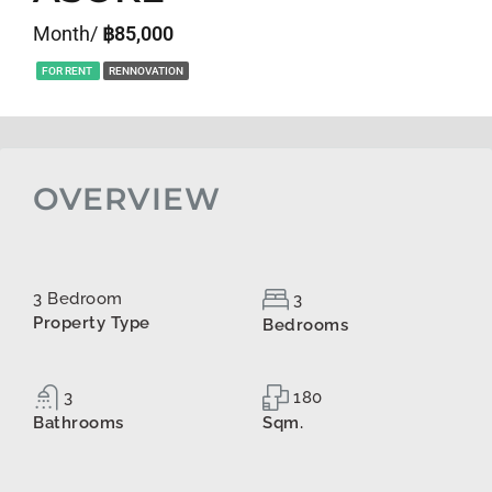
Month/
฿85,000
FOR RENT
RENNOVATION
OVERVIEW
3 Bedroom
3
Property Type
Bedrooms
3
180
Bathrooms
Sqm.