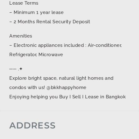
Lease Terms
– Minimum 1 year lease
– 2 Months Rental Security Deposit
Amenities
– Electronic appliances included : Air-conditioner,
Refrigerator, Microwave
── .✦
Explore bright space, natural light homes and
condos with us! @bkkhappyhome
Enjoying helping you Buy I Sell I Lease in Bangkok
ADDRESS