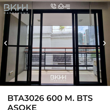
TOP CONDO
BTA3026 600 M. BTS
ASOKE