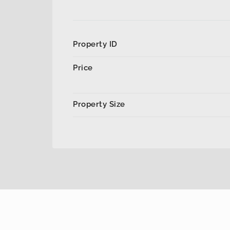
Property ID
Price
Property Size