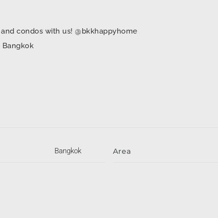
mes and condos with us! @bkkhappyhome
in Bangkok
Bangkok
Area