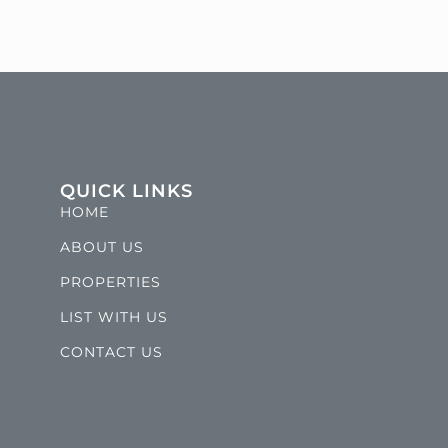
QUICK LINKS
HOME
ABOUT US
PROPERTIES
LIST WITH US
CONTACT US