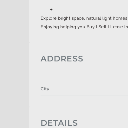
── .✦
Explore bright space, natural light ho
Enjoying helping you Buy I Sell I Lease 
ADDRESS
City
DETAILS