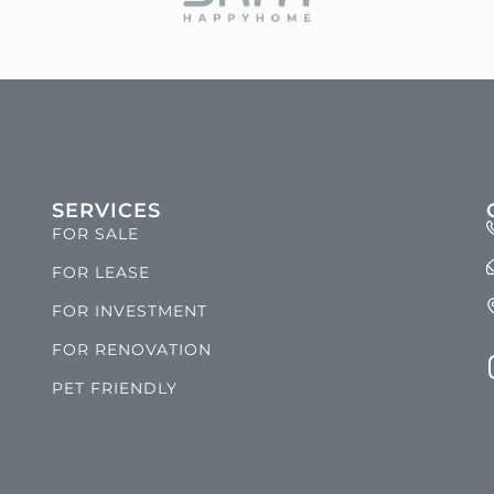
SERVICES
FOR SALE
FOR LEASE
FOR INVESTMENT
FOR RENOVATION
PET FRIENDLY