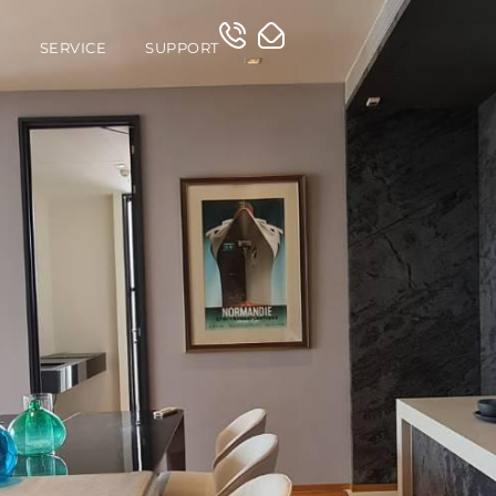
O
SERVICE
SUPPORT