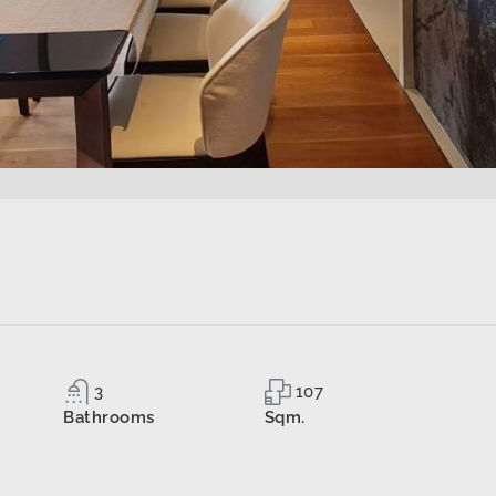
3
107
Bathrooms
Sqm.