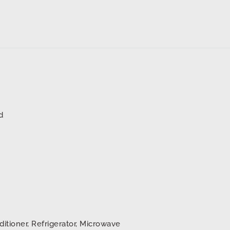
d
ditioner, Refrigerator, Microwave