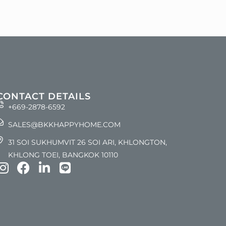
CONTACT DETAILS
+669-2878-6592
SALES@BKKHAPPYHOME.COM
31 SOI SUKHUMVIT 26 SOI ARI, KHLONGTON,
KHLONG TOEI, BANGKOK 10110