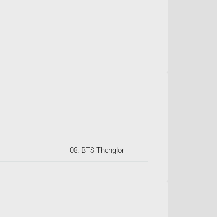
08. BTS Thonglor