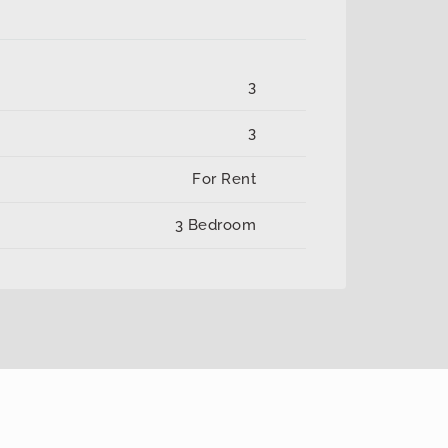
3
3
For Rent
3 Bedroom