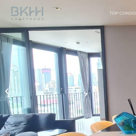
TOP COND