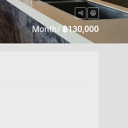
Month/
฿130,000