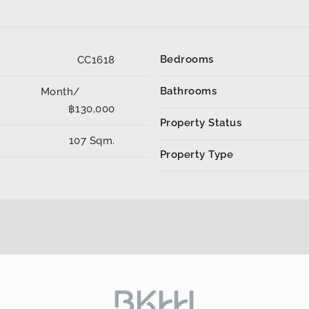
Bedrooms
CC1618
Bathrooms
Month/
฿130,000
Property Status
107 Sqm.
Property Type