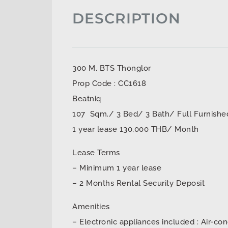
DESCRIPTION
300 M. BTS Thonglor
Prop Code : CC1618
Beatniq
107 Sqm./ 3 Bed/ 3 Bath/ Full Furnishe
1 year lease 130,000 THB/ Month
Lease Terms
– Minimum 1 year lease
– 2 Months Rental Security Deposit
Amenities
– Electronic appliances included : Air-con