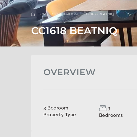
HOME
3 BEDROOM
CC1618 BEATNIQ
CC1618 BEATNIQ
OVERVIEW
3 Bedroom
3
Property Type
Bedrooms