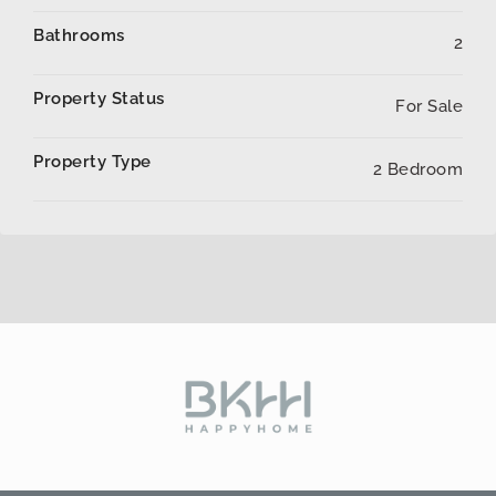
Bathrooms
2
Property Status
For Sale
Property Type
2 Bedroom