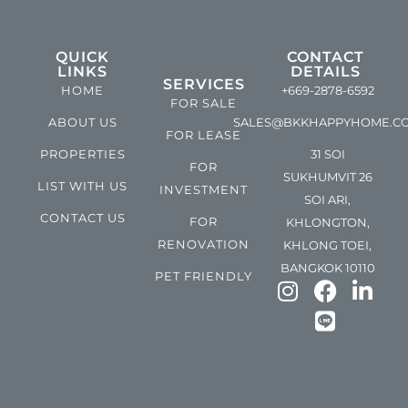
QUICK
CONTACT
LINKS
DETAILS
SERVICES
HOME
+669-2878-6592
FOR SALE
ABOUT US
SALES@BKKHAPPYHOME.C
FOR LEASE
PROPERTIES
31 SOI
FOR
SUKHUMVIT 26
LIST WITH US
INVESTMENT
SOI ARI,
CONTACT US
FOR
KHLONGTON,
RENOVATION
KHLONG TOEI,
BANGKOK 10110
PET FRIENDLY