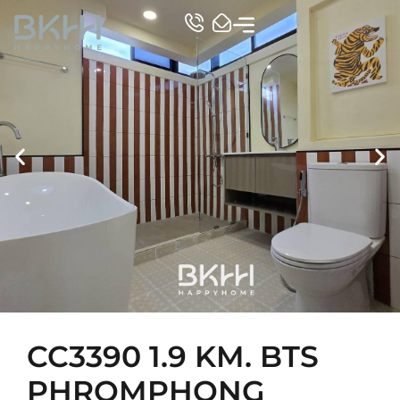
TOP CONDO
CC3390 1.9 KM. BTS
PHROMPHONG