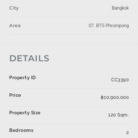
City
Bangkok
Area
07. BTS Phrompong
DETAILS
Property ID
CC3390
Price
฿10,900,000
Property Size
120 Sqm.
Bedrooms
2