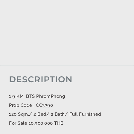
DESCRIPTION
1.9 KM. BTS PhromPhong
Prop Code : CC3390
120 Sqm./ 2 Bed/ 2 Bath/ Full Furnished
For Sale 10,900,000 THB