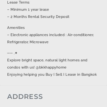
Lease Terms
– Minimum 1 year lease
– 2 Months Rental Security Deposit
Amenities
– Electronic appliances included : Air-conditioner,
Refrigerator, Microwave
── .✦
Explore bright space, natural light homes and
condos with us! @bkkhappyhome
Enjoying helping you Buy I Sell I Lease in Bangkok
ADDRESS