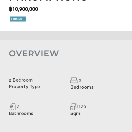
฿10,900,000
FOR SALE
OVERVIEW
2 Bedroom
2
Property Type
Bedrooms
2
120
Bathrooms
Sqm.