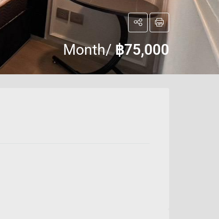
Month/
฿75,000