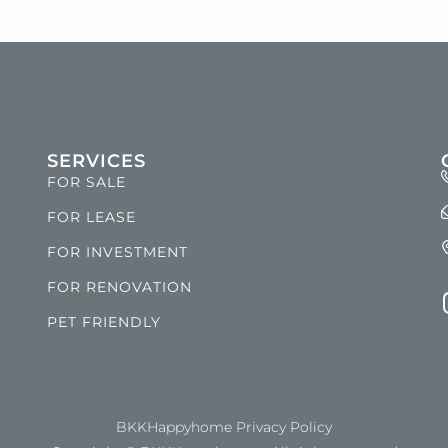
SERVICES
FOR SALE
FOR LEASE
FOR INVESTMENT
FOR RENOVATION
PET FRIENDLY
BKKHappyhome Privacy Policy