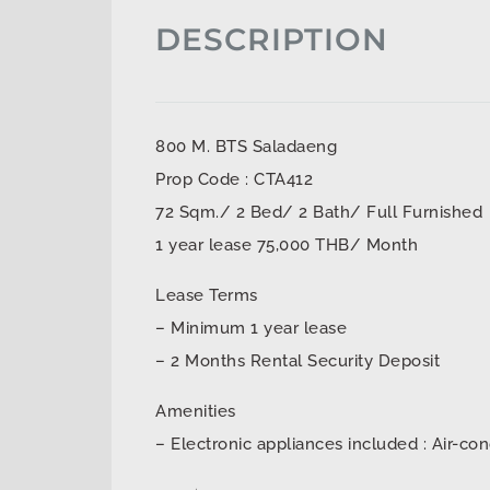
DESCRIPTION
800 M. BTS Saladaeng
Prop Code : CTA412
72 Sqm./ 2 Bed/ 2 Bath/ Full Furnished
1 year lease 75,000 THB/ Month
Lease Terms
– Minimum 1 year lease
– 2 Months Rental Security Deposit
Amenities
– Electronic appliances included : Air-con