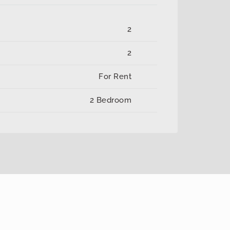
2
2
For Rent
2 Bedroom