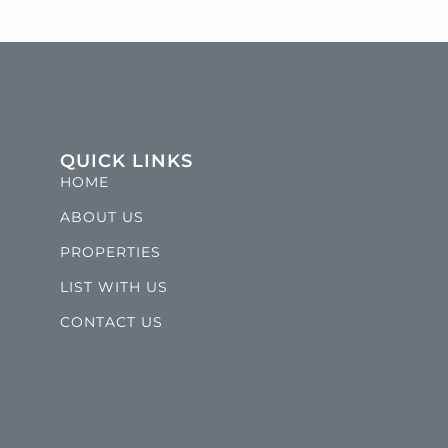
QUICK LINKS
HOME
ABOUT US
PROPERTIES
LIST WITH US
CONTACT US