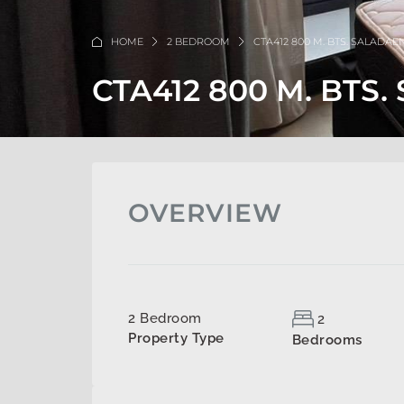
HOME
2 BEDROOM
CTA412 800 M. BTS. SALADAE
CTA412 800 M. BTS
OVERVIEW
2 Bedroom
2
Property Type
Bedrooms