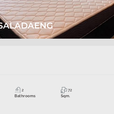
NG
. SALADAENG
2
72
Bathrooms
Sqm.