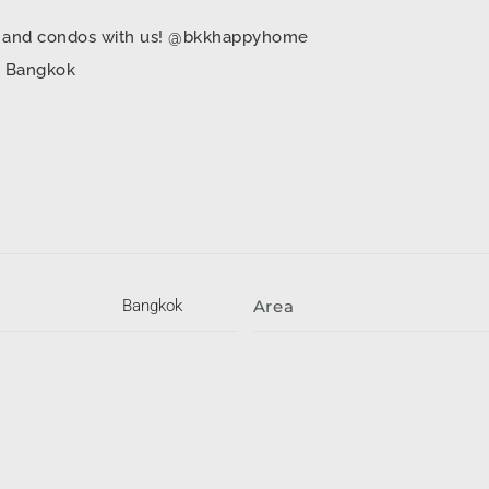
mes and condos with us! @bkkhappyhome
in Bangkok
Bangkok
Area