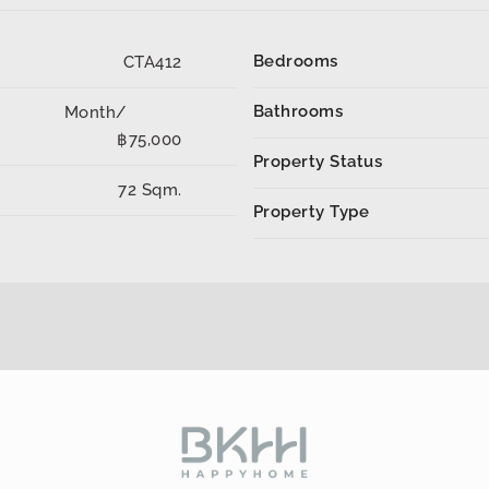
Bedrooms
CTA412
Bathrooms
Month/
฿75,000
Property Status
72 Sqm.
Property Type