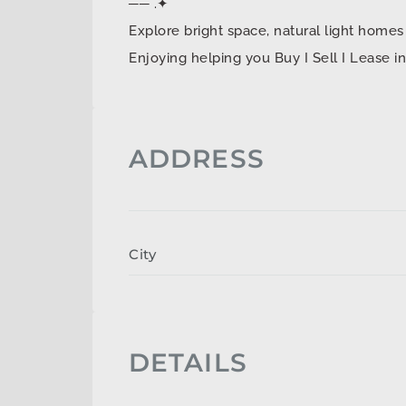
── .✦
Explore bright space, natural light ho
Enjoying helping you Buy I Sell I Lease 
ADDRESS
City
DETAILS