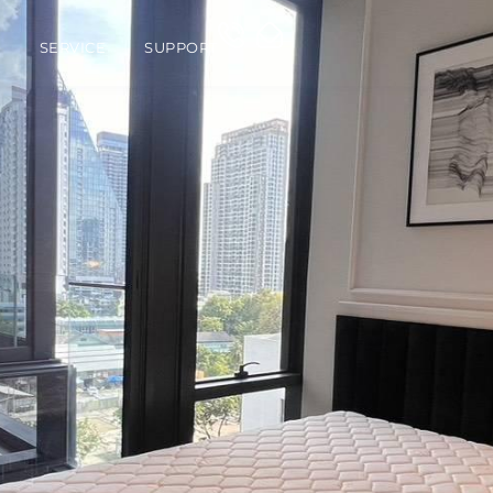
O
SERVICE
SUPPORT