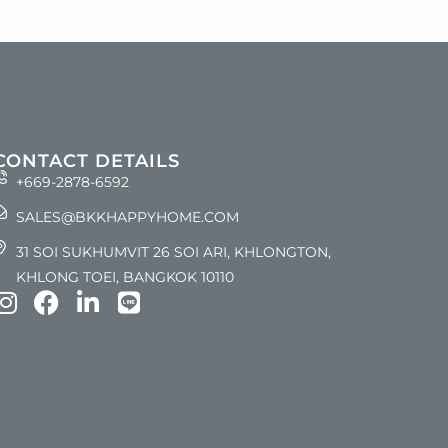
CONTACT DETAILS
+669-2878-6592
SALES@BKKHAPPYHOME.COM
31 SOI SUKHUMVIT 26 SOI ARI, KHLONGTON,
KHLONG TOEI, BANGKOK 10110