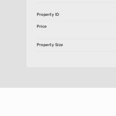
Property ID
Price
Property Size