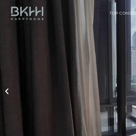
TOP COND