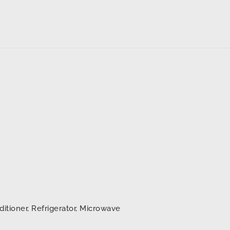
ditioner, Refrigerator, Microwave