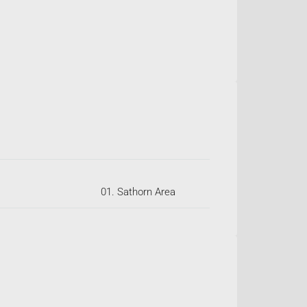
01. Sathorn Area