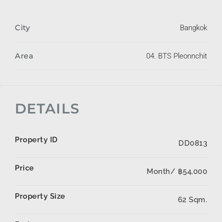
City
Bangkok
Area
04. BTS Pleonnchit
DETAILS
Property ID
DD0813
Price
Month/
฿54,000
Property Size
62 Sqm.