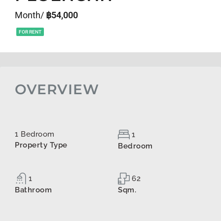
Month/
฿54,000
FOR RENT
OVERVIEW
1 Bedroom
1
Property Type
Bedroom
1
62
Bathroom
Sqm.