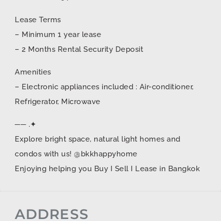
Lease Terms
– Minimum 1 year lease
– 2 Months Rental Security Deposit
Amenities
– Electronic appliances included : Air-conditioner,
Refrigerator, Microwave
── .✦
Explore bright space, natural light homes and
condos with us! @bkkhappyhome
Enjoying helping you Buy I Sell I Lease in Bangkok
ADDRESS