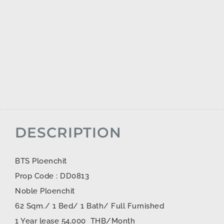
DESCRIPTION
BTS Ploenchit
Prop Code : DD0813
Noble Ploenchit
62 Sqm./ 1 Bed/ 1 Bath/ Full Furnished
1 Year lease 54,000 THB/Month