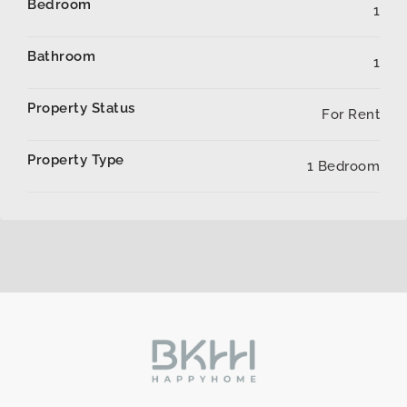
Bedroom
1
Bathroom
1
Property Status
For Rent
Property Type
1 Bedroom