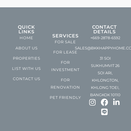
QUICK
CONTACT
LINKS
DETAILS
SERVICES
HOME
+669-2878-6592
FOR SALE
ABOUT US
SALES@BKKHAPPYHOME.C
FOR LEASE
PROPERTIES
31 SOI
FOR
SUKHUMVIT 26
LIST WITH US
INVESTMENT
SOI ARI,
CONTACT US
FOR
KHLONGTON,
RENOVATION
KHLONG TOEI,
BANGKOK 10110
PET FRIENDLY