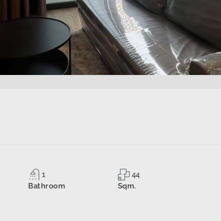
1
44
Bathroom
Sqm.