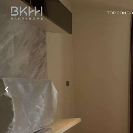
TOP COND