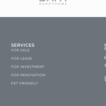
SERVICES
FOR SALE
FOR LEASE
FOR INVESTMENT
FOR RENOVATION
PET FRIENDLY