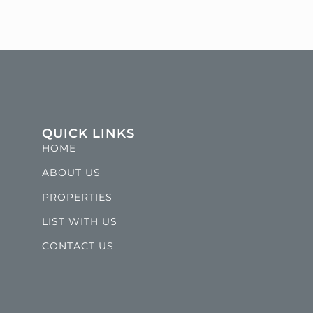
QUICK LINKS
HOME
ABOUT US
PROPERTIES
LIST WITH US
CONTACT US