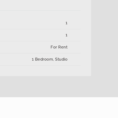
1
1
For Rent
1 Bedroom, Studio