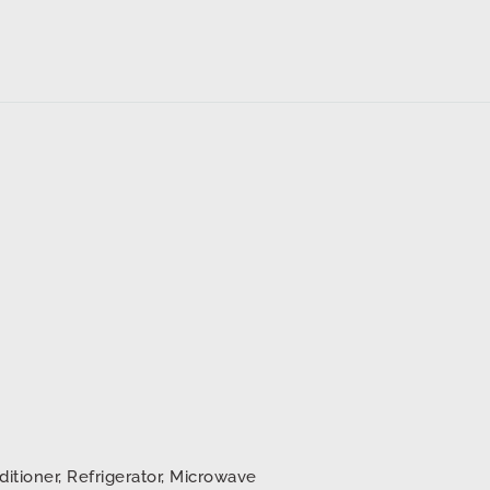
ditioner, Refrigerator, Microwave