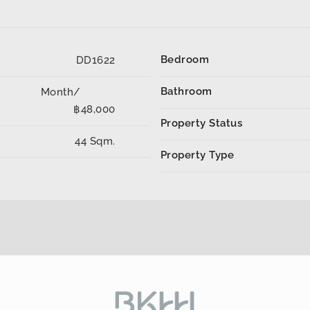
Bedroom
DD1622
Bathroom
Month/
฿48,000
Property Status
44 Sqm.
Property Type