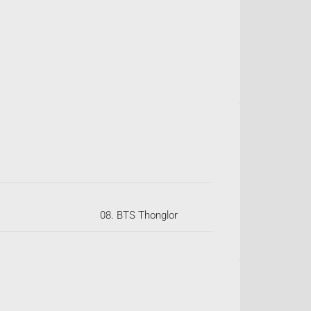
08. BTS Thonglor