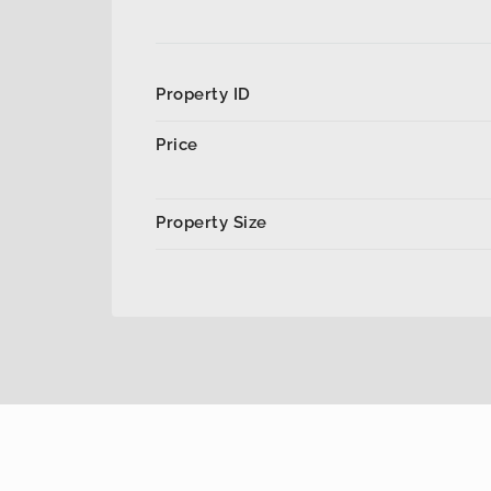
Property ID
Price
Property Size