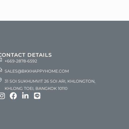
CONTACT DETAILS
+669-2878-6592
SALES@BKKHAPPYHOME.COM
31 SOI SUKHUMVIT 26 SOI ARI, KHLONGTON,
KHLONG TOEI, BANGKOK 10110