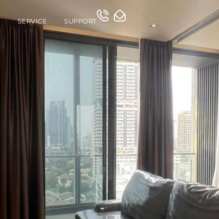
O
SERVICE
SUPPORT