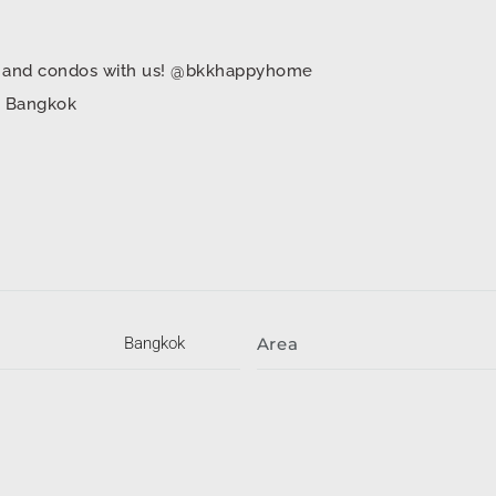
mes and condos with us! @bkkhappyhome
in Bangkok
Bangkok
Area