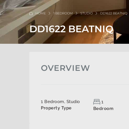
HOME
1 BEDROOM
STUDIO
DD1622 BEATNIQ
DD1622 BEATNIQ
OVERVIEW
1 Bedroom, Studio
1
Property Type
Bedroom