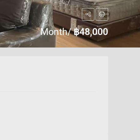
Month/
฿48,000