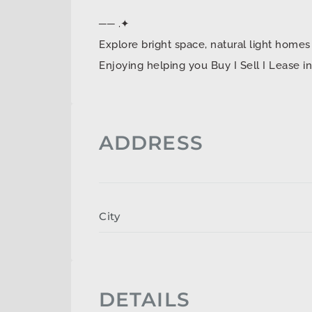
── .✦
Explore bright space, natural light ho
Enjoying helping you Buy I Sell I Lease 
ADDRESS
City
DETAILS