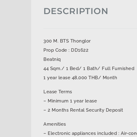
DESCRIPTION
300 M. BTS Thonglor
Prop Code : DD1622
Beatniq
44 Sqm./ 1 Bed/ 1 Bath/ Full Furnished
1 year lease 48,000 THB/ Month
Lease Terms
– Minimum 1 year lease
– 2 Months Rental Security Deposit
Amenities
– Electronic appliances included : Air-con