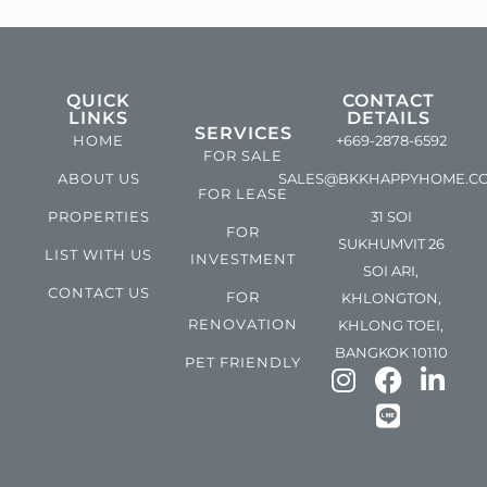
QUICK
CONTACT
LINKS
DETAILS
SERVICES
HOME
+669-2878-6592
FOR SALE
ABOUT US
SALES@BKKHAPPYHOME.C
FOR LEASE
PROPERTIES
31 SOI
FOR
SUKHUMVIT 26
LIST WITH US
INVESTMENT
SOI ARI,
CONTACT US
FOR
KHLONGTON,
RENOVATION
KHLONG TOEI,
BANGKOK 10110
PET FRIENDLY