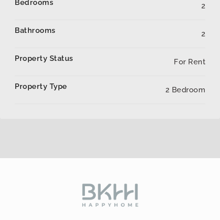
Bedrooms
2
Bathrooms
2
Property Status
For Rent
Property Type
2 Bedroom