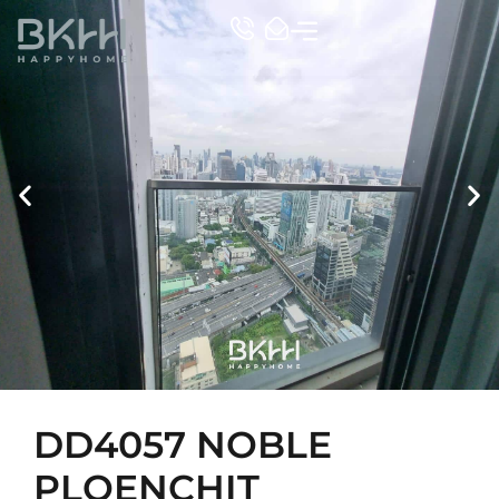
TOP CONDO
DD4057 NOBLE
PLOENCHIT