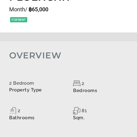
Month/
฿65,000
FOR RENT
OVERVIEW
2 Bedroom
2
Property Type
Bedrooms
2
81
Bathrooms
Sqm.