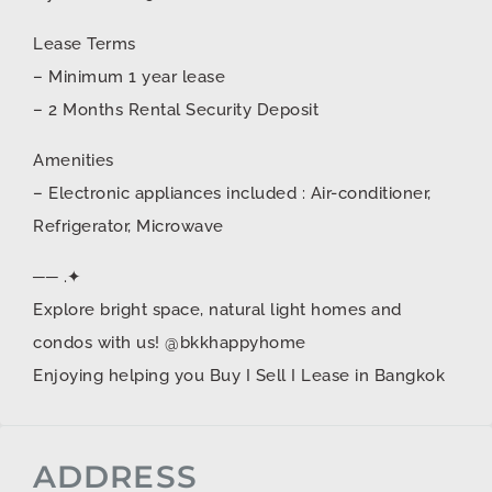
Lease Terms
– Minimum 1 year lease
– 2 Months Rental Security Deposit
Amenities
– Electronic appliances included : Air-conditioner,
Refrigerator, Microwave
── .✦
Explore bright space, natural light homes and
condos with us! @bkkhappyhome
Enjoying helping you Buy I Sell I Lease in Bangkok
ADDRESS