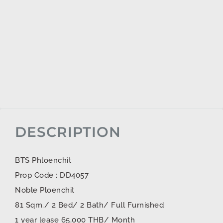
DESCRIPTION
BTS Phloenchit
Prop Code : DD4057
Noble Ploenchit
81 Sqm./ 2 Bed/ 2 Bath/ Full Furnished
1 year lease 65,000 THB/ Month