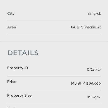
City
Bangkok
Area
04. BTS Pleonnchit
DETAILS
Property ID
DD4057
Price
Month/
฿65,000
Property Size
81 Sqm.