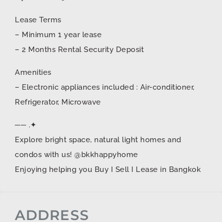
Lease Terms
– Minimum 1 year lease
– 2 Months Rental Security Deposit
Amenities
– Electronic appliances included : Air-conditioner,
Refrigerator, Microwave
── .✦
Explore bright space, natural light homes and
condos with us! @bkkhappyhome
Enjoying helping you Buy I Sell I Lease in Bangkok
ADDRESS