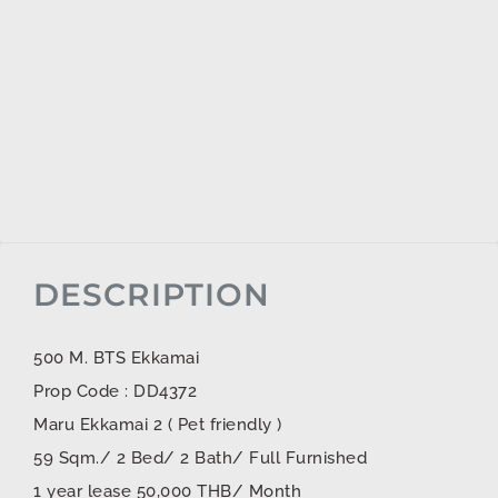
DESCRIPTION
500 M. BTS Ekkamai
Prop Code : DD4372
Maru Ekkamai 2 ( Pet friendly )
59 Sqm./ 2 Bed/ 2 Bath/ Full Furnished
1 year lease 50,000 THB/ Month