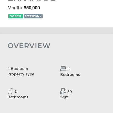
Month/
฿50,000
FOR RENT
PET FRIENDLY
OVERVIEW
2 Bedroom
2
Property Type
Bedrooms
2
59
Bathrooms
Sqm.