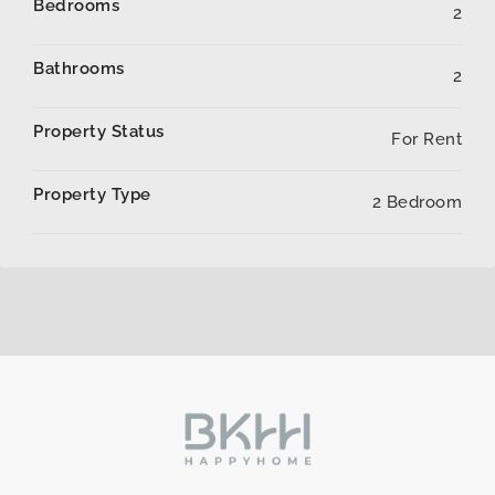
Bedrooms
2
Bathrooms
2
Property Status
For Rent
Property Type
2 Bedroom