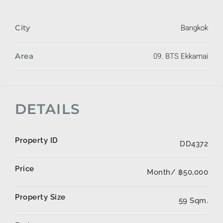
City
Bangkok
Area
09. BTS Ekkamai
DETAILS
Property ID
DD4372
Price
Month/
฿50,000
Property Size
59 Sqm.