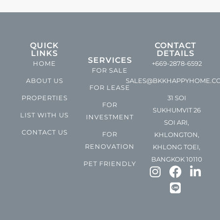
QUICK
CONTACT
LINKS
DETAILS
SERVICES
HOME
+669-2878-6592
FOR SALE
ABOUT US
SALES@BKKHAPPYHOME.C
FOR LEASE
PROPERTIES
31 SOI
FOR
SUKHUMVIT 26
LIST WITH US
INVESTMENT
SOI ARI,
CONTACT US
FOR
KHLONGTON,
RENOVATION
KHLONG TOEI,
BANGKOK 10110
PET FRIENDLY