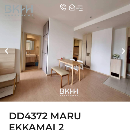
TOP CONDO
DD4372 MARU
EKKAMAI 2