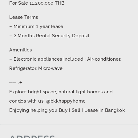
For Sale 11,200,000 THB
Lease Terms
– Minimum 1 year lease
– 2 Months Rental Security Deposit
Amenities
– Electronic appliances included : Air-conditioner,
Refrigerator, Microwave
── .✦
Explore bright space, natural light homes and
condos with us! @bkkhappyhome
Enjoying helping you Buy I Sell I Lease in Bangkok