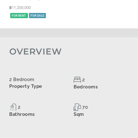
฿11,200,000
FOR RENT
FOR SALE
OVERVIEW
2 Bedroom
2
Property Type
Bedrooms
2
70
Bathrooms
Sqm