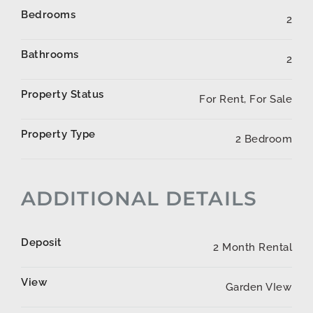
Bedrooms
2
Bathrooms
2
Property Status
For Rent, For Sale
Property Type
2 Bedroom
ADDITIONAL DETAILS
Deposit
2 Month Rental
View
Garden VIew