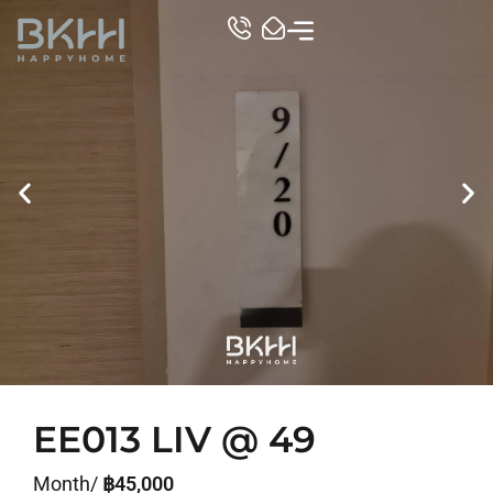
TOP CONDO
EE013 LIV @ 49
Month/
฿45,000