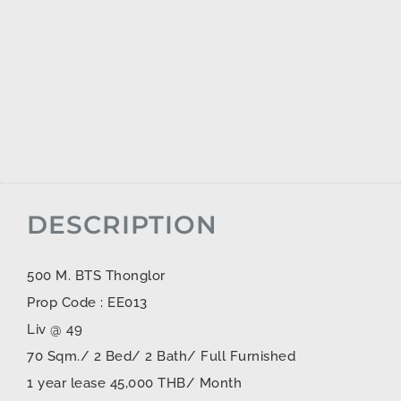
DESCRIPTION
500 M. BTS Thonglor
Prop Code : EE013
Liv @ 49
70 Sqm./ 2 Bed/ 2 Bath/ Full Furnished
1 year lease 45,000 THB/ Month