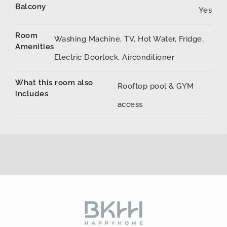
Balcony
Yes
Room
Washing Machine, TV, Hot Water, Fridge,
Amenities
Electric Doorlock, Airconditioner
What this room also
Rooftop pool & GYM
includes
access