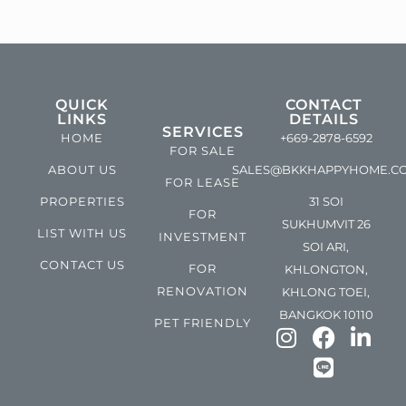
QUICK
CONTACT
LINKS
DETAILS
SERVICES
HOME
+669-2878-6592
FOR SALE
ABOUT US
SALES@BKKHAPPYHOME.C
FOR LEASE
PROPERTIES
31 SOI
FOR
SUKHUMVIT 26
LIST WITH US
INVESTMENT
SOI ARI,
CONTACT US
FOR
KHLONGTON,
RENOVATION
KHLONG TOEI,
BANGKOK 10110
PET FRIENDLY