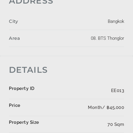
ADDRESS
City
Bangkok
Area
08. BTS Thonglor
DETAILS
Property ID
EE013
Price
Month/
฿45,000
Property Size
70 Sqm