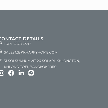
CONTACT DETAILS
+669-2878-6592
SALES@BKKHAPPYHOME.COM
31 SOI SUKHUMVIT 26 SOI ARI, KHLONGTON,
KHLONG TOEI, BANGKOK 10110