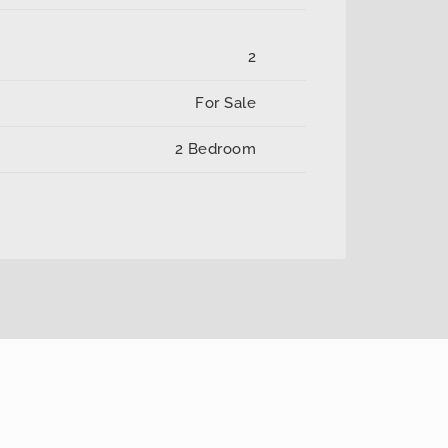
2
For Sale
2 Bedroom