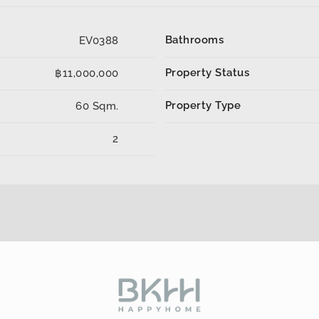
Bathrooms
EV0388
Property Status
฿11,000,000
Property Type
60 Sqm.
2