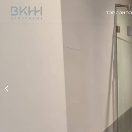
TOP COND