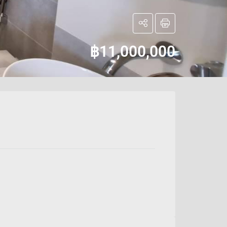
฿11,000,000