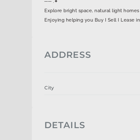
── .✦
Explore bright space, natural light ho
Enjoying helping you Buy I Sell I Lease 
ADDRESS
City
DETAILS