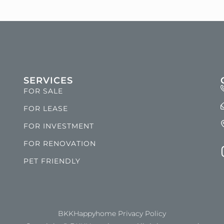
SERVICES
FOR SALE
FOR LEASE
FOR INVESTMENT
FOR RENOVATION
PET FRIENDLY
BKKHappyhome Privacy Policy