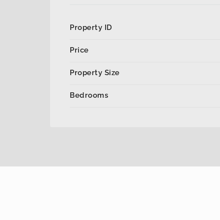
Property ID
Price
Property Size
Bedrooms