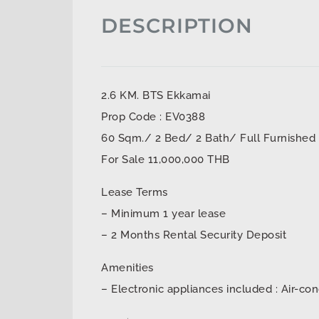
DESCRIPTION
2.6 KM. BTS Ekkamai
Prop Code : EV0388
60 Sqm./ 2 Bed/ 2 Bath/ Full Furnished
For Sale 11,000,000 THB
Lease Terms
– Minimum 1 year lease
– 2 Months Rental Security Deposit
Amenities
– Electronic appliances included : Air-con