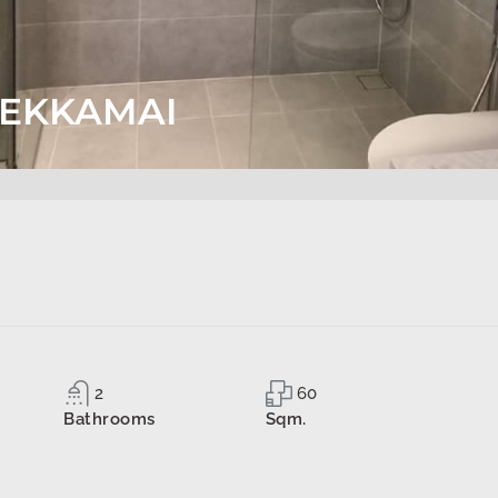
S EKKAMAI
2
60
Bathrooms
Sqm.