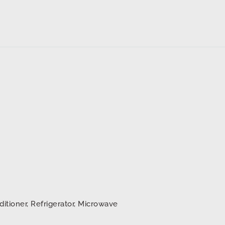
ditioner, Refrigerator, Microwave