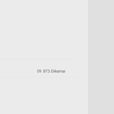
09. BTS Ekkamai