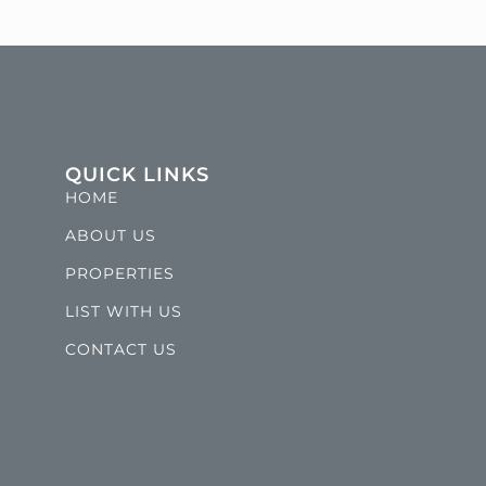
QUICK LINKS
HOME
ABOUT US
PROPERTIES
LIST WITH US
CONTACT US