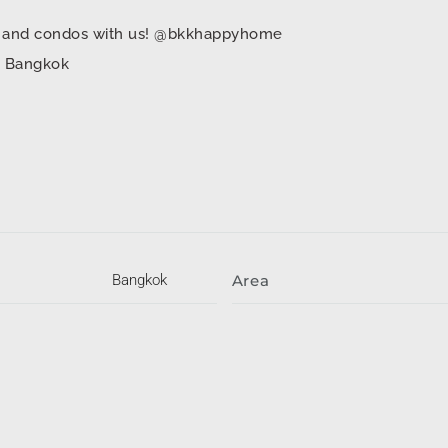
mes and condos with us! @bkkhappyhome
in Bangkok
Bangkok
Area