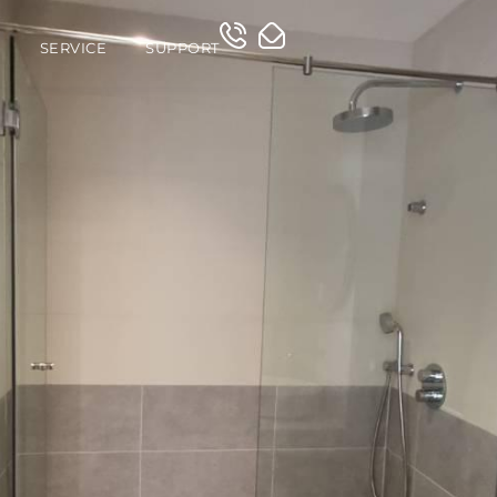
O
SERVICE
SUPPORT