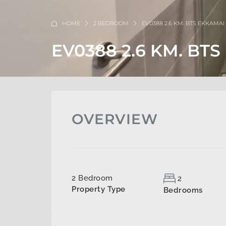
HOME
2 BEDROOM
EV0388 2.6 KM. BTS EKKAMAI
EV0388 2.6 KM. BT
OVERVIEW
2 Bedroom
2
Property Type
Bedrooms