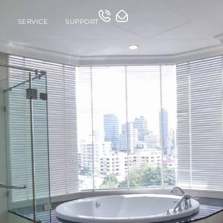
O
SERVICE
SUPPORT