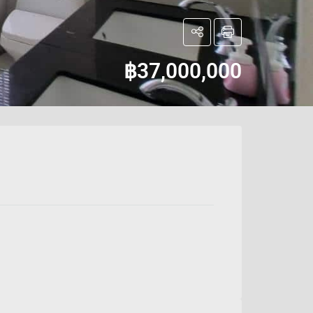
฿37,000,000