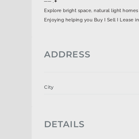
── .✦
Explore bright space, natural light ho
Enjoying helping you Buy I Sell I Lease 
ADDRESS
City
DETAILS