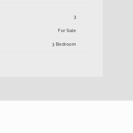
3
For Sale
3 Bedroom