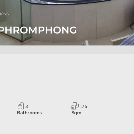
PHONG
TS PHROMPHONG
3
175
Bathrooms
Sqm.