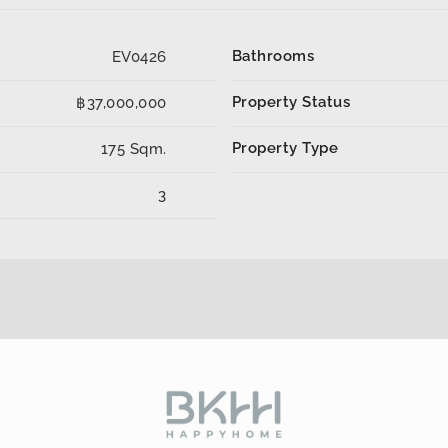
Bathrooms
EV0426
Property Status
฿37,000,000
Property Type
175 Sqm.
3