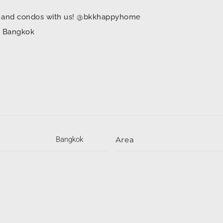
mes and condos with us! @bkkhappyhome
in Bangkok
Bangkok
Area