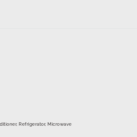
d
ditioner, Refrigerator, Microwave