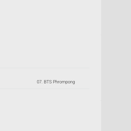
07. BTS Phrompong