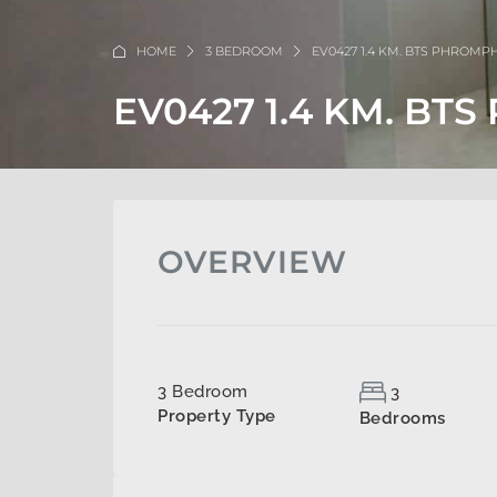
HOME
3 BEDROOM
EV0427 1.4 KM. BTS PHROM
EV0427 1.4 KM. B
OVERVIEW
3 Bedroom
3
Property Type
Bedrooms