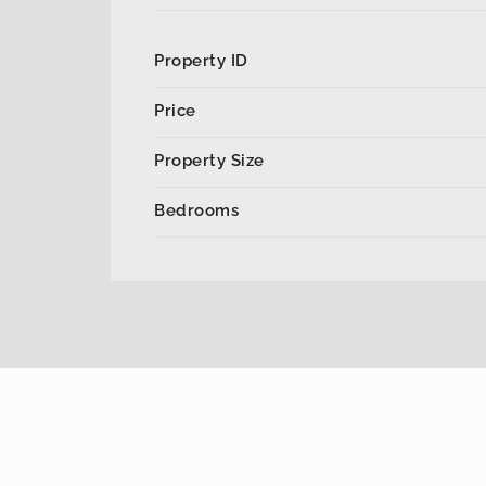
Property ID
Price
Property Size
Bedrooms