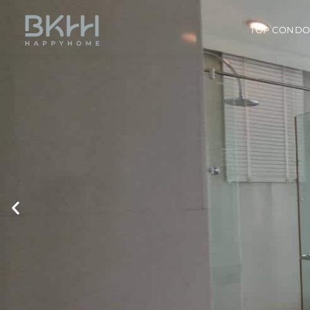
TOP COND