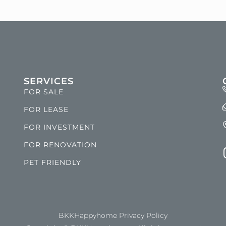
SERVICES
FOR SALE
FOR LEASE
FOR INVESTMENT
FOR RENOVATION
PET FRIENDLY
BKKHappyhome Privacy Policy