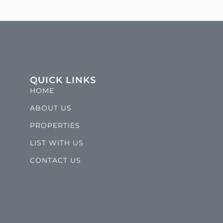
QUICK LINKS
HOME
ABOUT US
PROPERTIES
LIST WITH US
CONTACT US