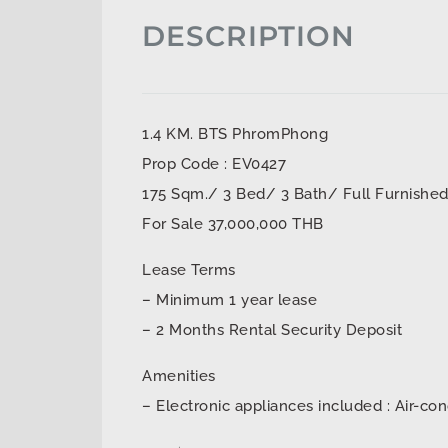
DESCRIPTION
1.4 KM. BTS PhromPhong
Prop Code : EV0427
175 Sqm./ 3 Bed/ 3 Bath/ Full Furnishe
For Sale 37,000,000 THB
Lease Terms
– Minimum 1 year lease
– 2 Months Rental Security Deposit
Amenities
– Electronic appliances included : Air-con