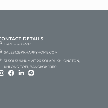
CONTACT DETAILS
+669-2878-6592
SALES@BKKHAPPYHOME.COM
31 SOI SUKHUMVIT 26 SOI ARI, KHLONGTON,
KHLONG TOEI, BANGKOK 10110