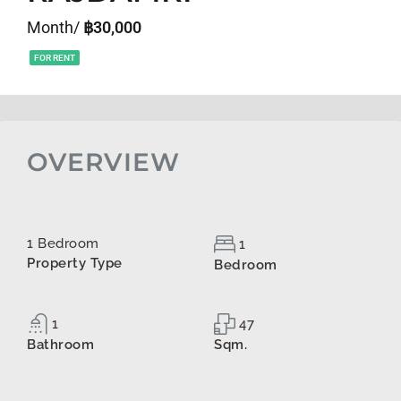
Month/
฿30,000
FOR RENT
OVERVIEW
1 Bedroom
1
Property Type
Bedroom
1
47
Bathroom
Sqm.