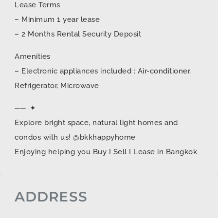
Lease Terms
– Minimum 1 year lease
– 2 Months Rental Security Deposit
Amenities
– Electronic appliances included : Air-conditioner,
Refrigerator, Microwave
── .✦
Explore bright space, natural light homes and
condos with us! @bkkhappyhome
Enjoying helping you Buy I Sell I Lease in Bangkok
ADDRESS