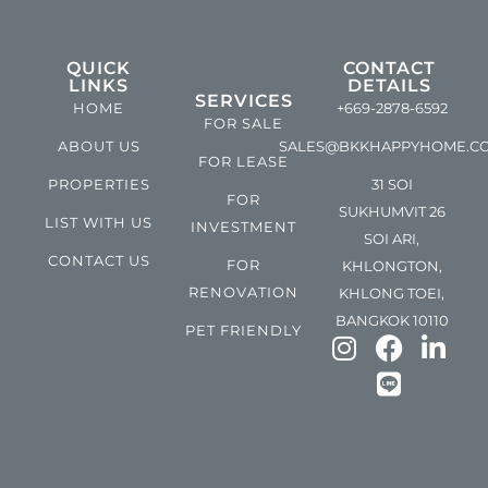
QUICK
CONTACT
LINKS
DETAILS
SERVICES
HOME
+669-2878-6592
FOR SALE
ABOUT US
SALES@BKKHAPPYHOME.C
FOR LEASE
PROPERTIES
31 SOI
FOR
SUKHUMVIT 26
LIST WITH US
INVESTMENT
SOI ARI,
CONTACT US
FOR
KHLONGTON,
RENOVATION
KHLONG TOEI,
BANGKOK 10110
PET FRIENDLY