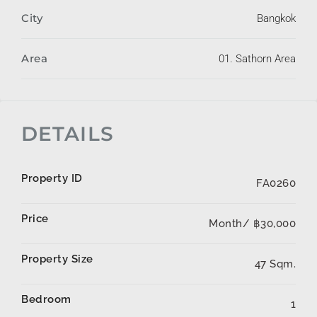
City
Bangkok
Area
01. Sathorn Area
DETAILS
Property ID
FA0260
Price
Month/
฿30,000
Property Size
47 Sqm.
Bedroom
1