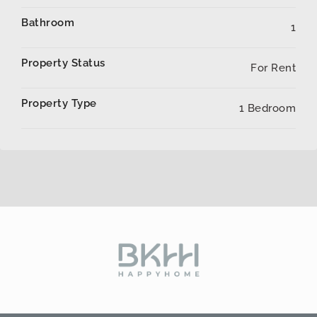
Bathroom
1
Property Status
For Rent
Property Type
1 Bedroom