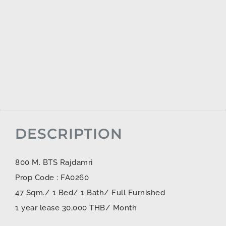
DESCRIPTION
800 M. BTS Rajdamri
Prop Code : FA0260
47 Sqm./ 1 Bed/ 1 Bath/ Full Furnished
1 year lease 30,000 THB/ Month