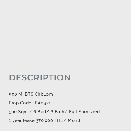
DESCRIPTION
900 M. BTS ChitLom
Prop Code : FA0920
500 Sqm./ 6 Bed/ 6 Bath/ Full Furnished
1 year lease 370,000 THB/ Month