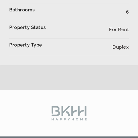
Bathrooms
6
Property Status
For Rent
Property Type
Duplex