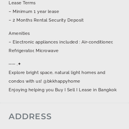
Lease Terms
– Minimum 1 year lease
– 2 Months Rental Security Deposit
Amenities
– Electronic appliances included : Air-conditioner,
Refrigerator, Microwave
── .✦
Explore bright space, natural light homes and
condos with us! @bkkhappyhome
Enjoying helping you Buy I Sell I Lease in Bangkok
ADDRESS