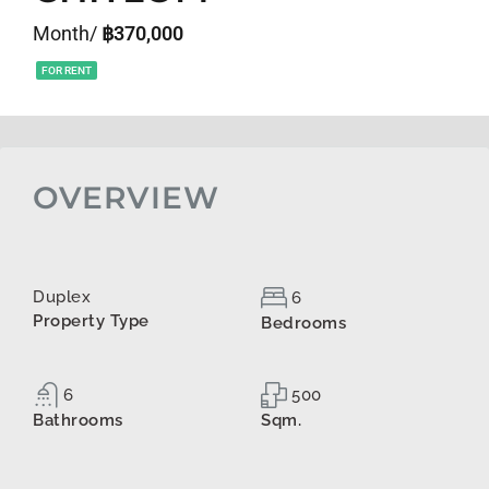
Month/
฿370,000
FOR RENT
OVERVIEW
Duplex
6
Property Type
Bedrooms
6
500
Bathrooms
Sqm.