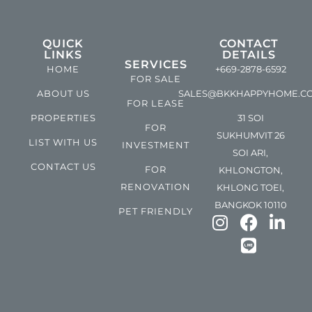
QUICK
CONTACT
LINKS
DETAILS
SERVICES
HOME
+669-2878-6592
FOR SALE
ABOUT US
SALES@BKKHAPPYHOME.C
FOR LEASE
PROPERTIES
31 SOI
FOR
SUKHUMVIT 26
LIST WITH US
INVESTMENT
SOI ARI,
CONTACT US
FOR
KHLONGTON,
RENOVATION
KHLONG TOEI,
BANGKOK 10110
PET FRIENDLY