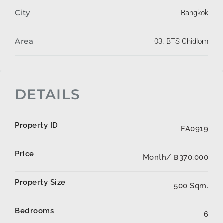
City
Bangkok
Area
03. BTS Chidlom
DETAILS
Property ID
FA0919
Price
Month/
฿370,000
Property Size
500 Sqm.
Bedrooms
6