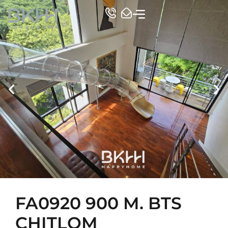
TOP CONDO
FA0920 900 M. BTS
CHITLOM