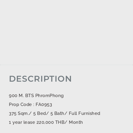
DESCRIPTION
900 M. BTS PhromPhong
Prop Code : FA0953
375 Sqm./ 5 Bed/ 5 Bath/ Full Furnished
1 year lease 220,000 THB/ Month