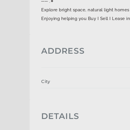
── .✦
Explore bright space, natural light ho
Enjoying helping you Buy I Sell I Lease 
ADDRESS
City
DETAILS