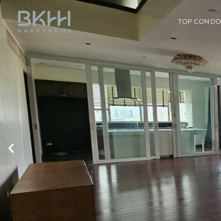
TOP COND