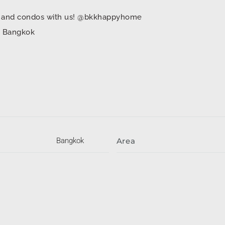
mes and condos with us! @bkkhappyhome
in Bangkok
Bangkok
Area