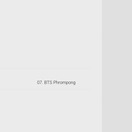
07. BTS Phrompong