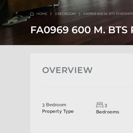
HOME
3 BEDROOM
FA0969 600 M. BTS PHROM
FA0969 600 M. BT
OVERVIEW
3 Bedroom
3
Property Type
Bedrooms