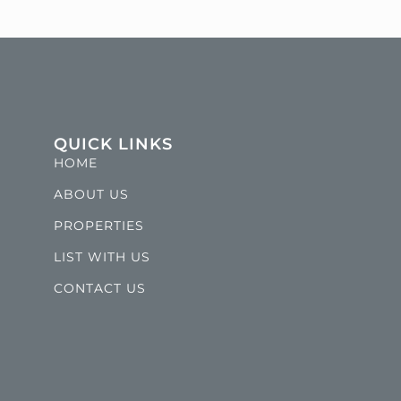
QUICK LINKS
HOME
ABOUT US
PROPERTIES
LIST WITH US
CONTACT US