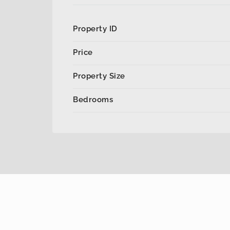
Property ID
Price
Property Size
Bedrooms