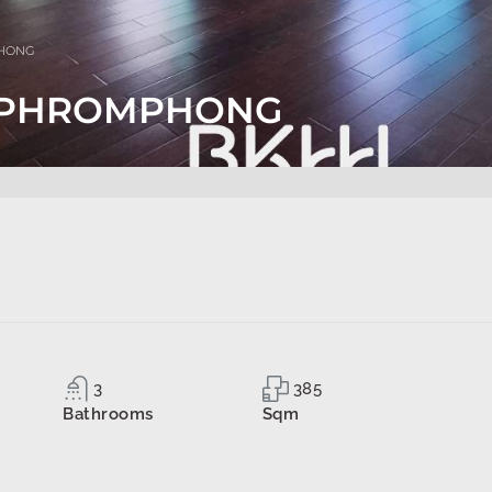
PHONG
S PHROMPHONG
3
385
Bathrooms
Sqm