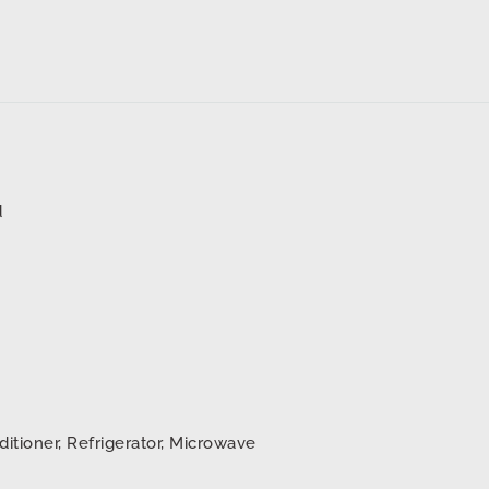
d
ditioner, Refrigerator, Microwave