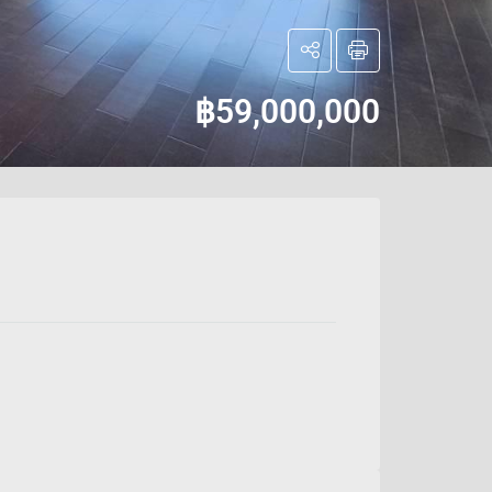
฿59,000,000