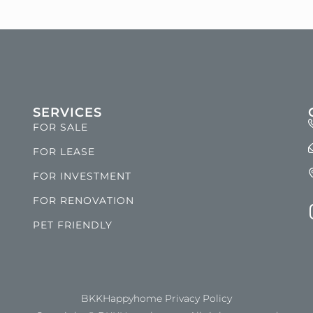
SERVICES
FOR SALE
FOR LEASE
FOR INVESTMENT
FOR RENOVATION
PET FRIENDLY
BKKHappyhome Privacy Policy