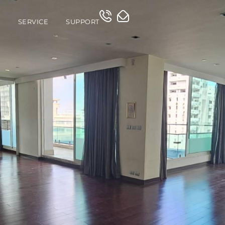
O
SERVICE
SUPPORT