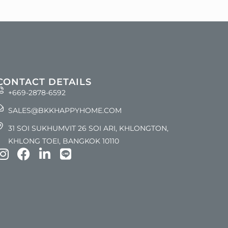
CONTACT DETAILS
+669-2878-6592
SALES@BKKHAPPYHOME.COM
31 SOI SUKHUMVIT 26 SOI ARI, KHLONGTON,
KHLONG TOEI, BANGKOK 10110