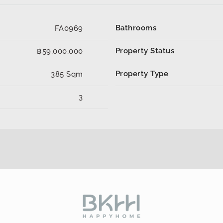
Bathrooms
FA0969
Property Status
฿59,000,000
Property Type
385 Sqm
3