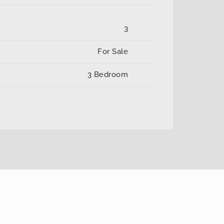
3
For Sale
3 Bedroom