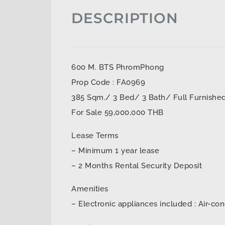
DESCRIPTION
600 M. BTS PhromPhong
Prop Code : FA0969
385 Sqm./ 3 Bed/ 3 Bath/ Full Furnishe
For Sale 59,000,000 THB
Lease Terms
– Minimum 1 year lease
– 2 Months Rental Security Deposit
Amenities
– Electronic appliances included : Air-con