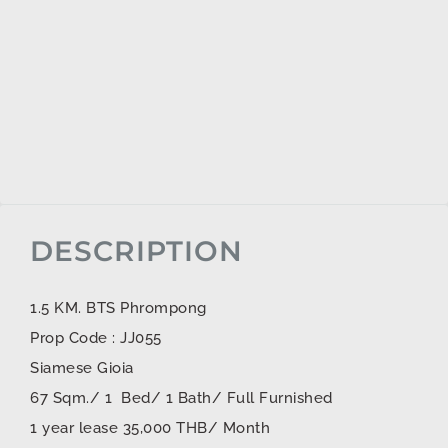
DESCRIPTION
1.5 KM. BTS Phrompong
Prop Code : JJ055
Siamese Gioia
67 Sqm./ 1 Bed/ 1 Bath/ Full Furnished
1 year lease 35,000 THB/ Month