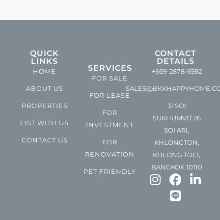
QUICK
CONTACT
LINKS
DETAILS
SERVICES
HOME
+669-2878-6592
FOR SALE
ABOUT US
SALES@BKKHAPPYHOME.C
FOR LEASE
PROPERTIES
31 SOI
FOR
SUKHUMVIT 26
LIST WITH US
INVESTMENT
SOI ARI,
CONTACT US
FOR
KHLONGTON,
RENOVATION
KHLONG TOEI,
BANGKOK 10110
PET FRIENDLY