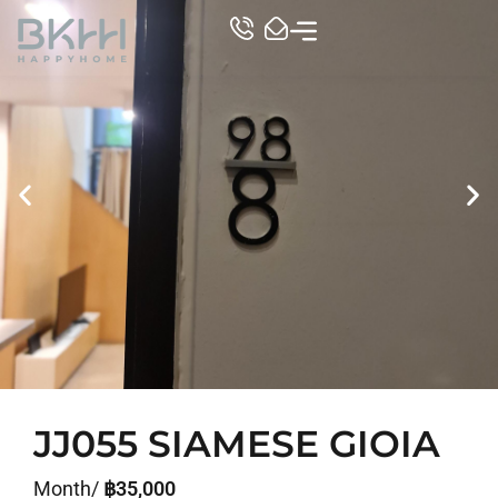
TOP CONDO
JJ055 SIAMESE GIOIA
Month/
฿35,000