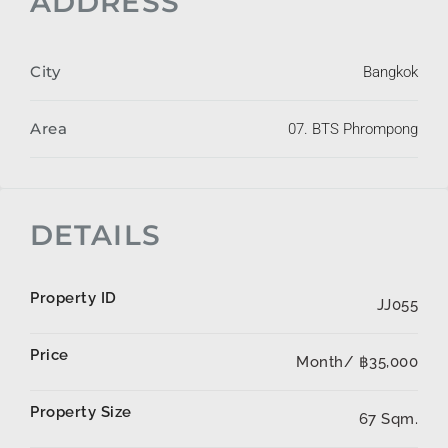
ADDRESS
City
Bangkok
Area
07. BTS Phrompong
DETAILS
Property ID
JJ055
Price
Month/
฿35,000
Property Size
67 Sqm.