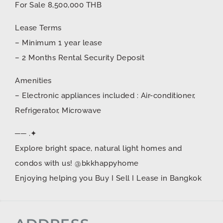
For Sale 8,500,000 THB
Lease Terms
– Minimum 1 year lease
– 2 Months Rental Security Deposit
Amenities
– Electronic appliances included : Air-conditioner,
Refrigerator, Microwave
── .✦
Explore bright space, natural light homes and
condos with us! @bkkhappyhome
Enjoying helping you Buy I Sell I Lease in Bangkok