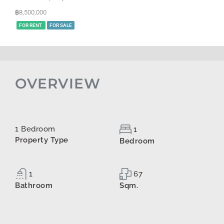
฿8,500,000
FOR RENT
FOR SALE
OVERVIEW
1 Bedroom
1
Property Type
Bedroom
1
67
Bathroom
Sqm.