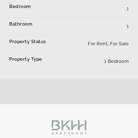
Bedroom
1
Bathroom
1
Property Status
For Rent, For Sale
Property Type
1 Bedroom