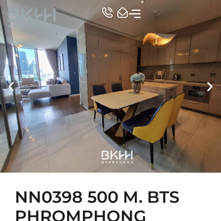
TOP CONDO
NN0398 500 M. BTS
PHROMPHONG