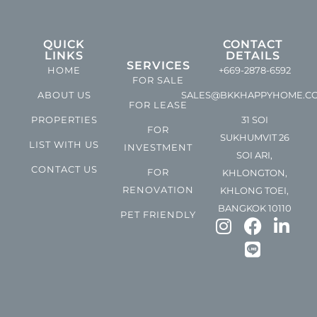
QUICK
CONTACT
LINKS
DETAILS
SERVICES
HOME
+669-2878-6592
FOR SALE
ABOUT US
SALES@BKKHAPPYHOME.C
FOR LEASE
PROPERTIES
31 SOI
FOR
SUKHUMVIT 26
LIST WITH US
INVESTMENT
SOI ARI,
CONTACT US
FOR
KHLONGTON,
RENOVATION
KHLONG TOEI,
BANGKOK 10110
PET FRIENDLY