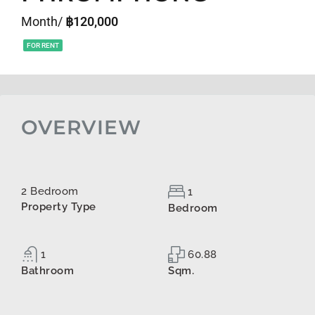
Month/
฿120,000
FOR RENT
OVERVIEW
2 Bedroom
1
Property Type
Bedroom
1
60.88
Bathroom
Sqm.