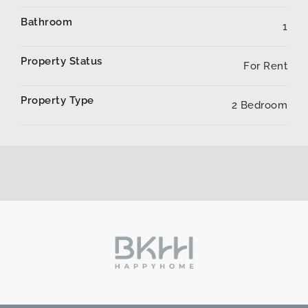
Bathroom
1
Property Status
For Rent
Property Type
2 Bedroom