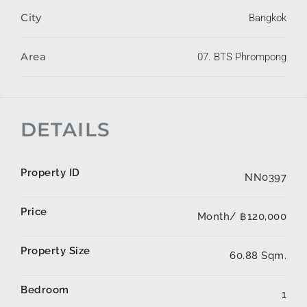
City
Bangkok
Area
07. BTS Phrompong
DETAILS
Property ID
NN0397
Price
Month/
฿120,000
Property Size
60.88 Sqm.
Bedroom
1