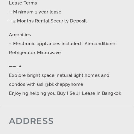
Lease Terms
– Minimum 1 year lease
– 2 Months Rental Security Deposit
Amenities
– Electronic appliances included : Air-conditioner,
Refrigerator, Microwave
── .✦
Explore bright space, natural light homes and
condos with us! @bkkhappyhome
Enjoying helping you Buy I Sell I Lease in Bangkok
ADDRESS