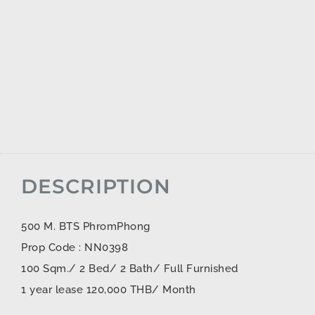
DESCRIPTION
500 M. BTS PhromPhong
Prop Code : NN0398
100 Sqm./ 2 Bed/ 2 Bath/ Full Furnished
1 year lease 120,000 THB/ Month