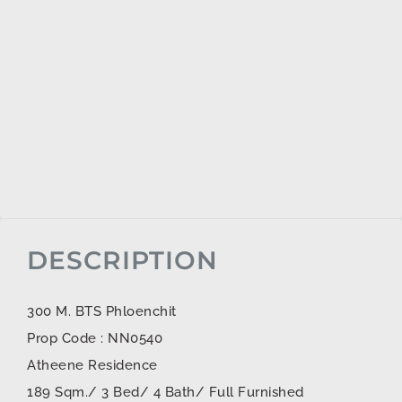
DESCRIPTION
300 M. BTS Phloenchit
Prop Code : NN0540
Atheene Residence
189 Sqm./ 3 Bed/ 4 Bath/ Full Furnished