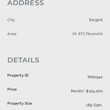
ADDRESS
City
Bangkok
Area
04. BTS Pleonnchit
DETAILS
Property ID
NN0540
Price
Month/
฿155,000
Property Size
189 Sqm.