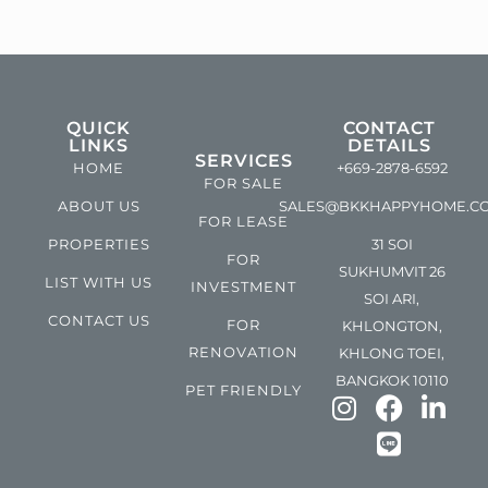
QUICK
CONTACT
LINKS
DETAILS
SERVICES
HOME
+669-2878-6592
FOR SALE
ABOUT US
SALES@BKKHAPPYHOME.C
FOR LEASE
PROPERTIES
31 SOI
FOR
SUKHUMVIT 26
LIST WITH US
INVESTMENT
SOI ARI,
CONTACT US
FOR
KHLONGTON,
RENOVATION
KHLONG TOEI,
BANGKOK 10110
PET FRIENDLY