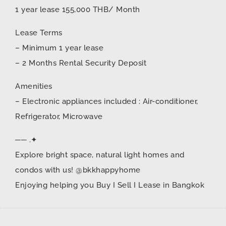
1 year lease 155,000 THB/ Month
Lease Terms
– Minimum 1 year lease
– 2 Months Rental Security Deposit
Amenities
– Electronic appliances included : Air-conditioner,
Refrigerator, Microwave
── .✦
Explore bright space, natural light homes and
condos with us! @bkkhappyhome
Enjoying helping you Buy I Sell I Lease in Bangkok