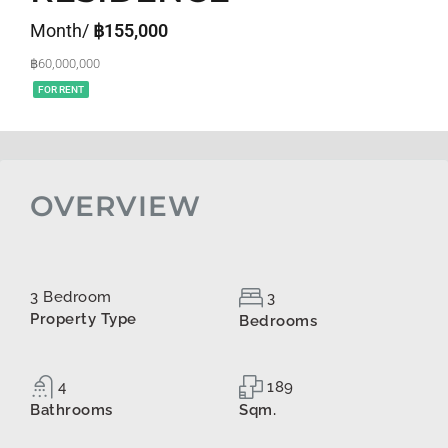
Month/
฿155,000
฿60,000,000
FOR RENT
OVERVIEW
3 Bedroom
3
Property Type
Bedrooms
4
189
Bathrooms
Sqm.