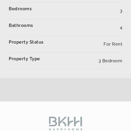
Bedrooms
3
Bathrooms
4
Property Status
For Rent
Property Type
3 Bedroom