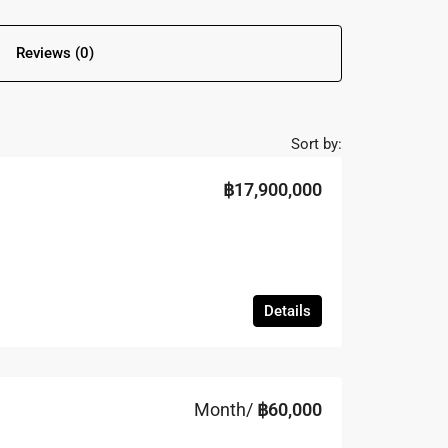
Reviews (0)
Sort by:
฿17,900,000
Details
Month/
฿60,000