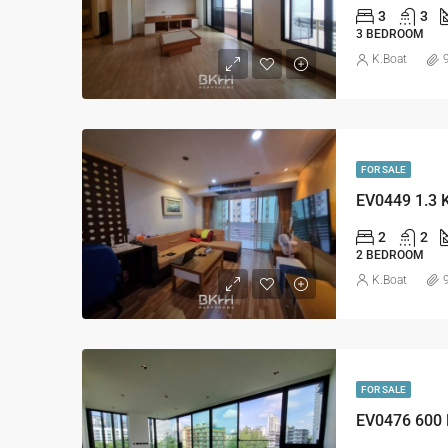
3
3
3 BEDROOM
K.Boat
FOR SALE
EV0449 1.3 
2
2
2 BEDROOM
K.Boat
FOR SALE
EV0476 600