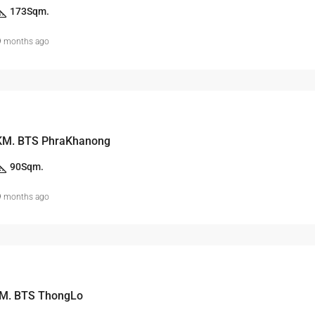
173
Sqm.
9 months ago
KM. BTS PhraKhanong
90
Sqm.
9 months ago
 M. BTS ThongLo