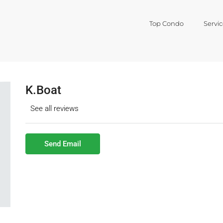
Top Condo
Servic
K.Boat
See all reviews
Send Email