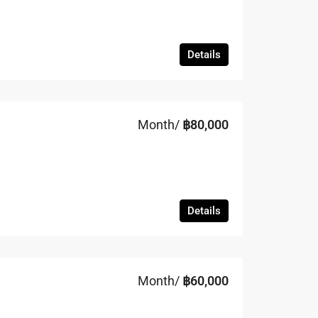
Details
Month/
฿80,000
Details
Month/
฿60,000