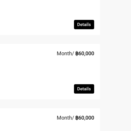
Details
Month/
฿60,000
Details
Month/
฿60,000