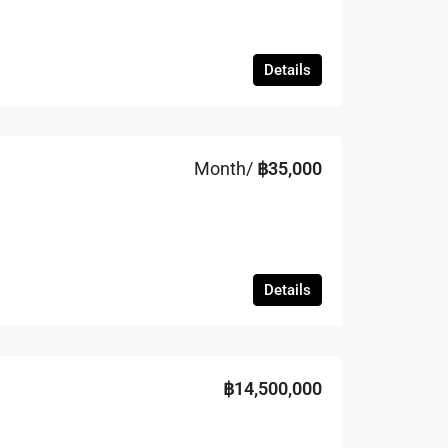
Details
Month/
฿35,000
Details
฿14,500,000