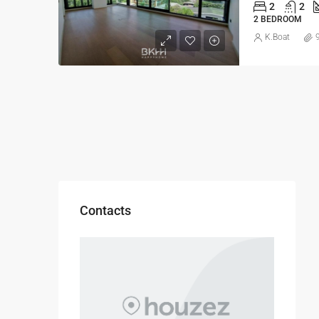
2
2
2 BEDROOM
K.Boat
Contacts