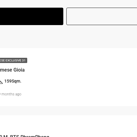
ESE EXCLUSIVE 31
mese Gioia
159
Sqm.
9 months ago