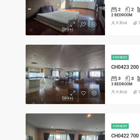
2
2
2 BEDROOM
K.Boat
FOR RENT
CH0423 200
3
3
3 BEDROOM
K.Boat
FOR RENT
CH0422 700