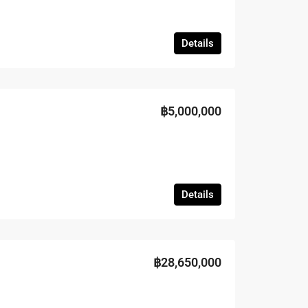
Details
฿5,000,000
Details
฿28,650,000