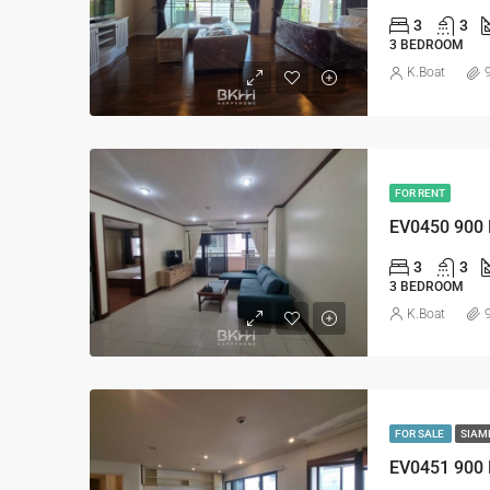
3
3
3 BEDROOM
K.Boat
FOR RENT
EV0450 900
3
3
3 BEDROOM
K.Boat
FOR SALE
SIAM
EV0451 900