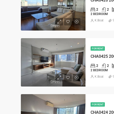
CHA0426 20
2
2
2 BEDROOM
K.Boat
FOR RENT
CHA0425 20
2
2
2 BEDROOM
K.Boat
FOR RENT
CHA0424 20