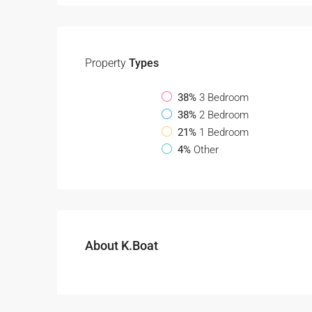
Property
Types
38%
3 Bedroom
38%
2 Bedroom
21%
1 Bedroom
4%
Other
About K.Boat