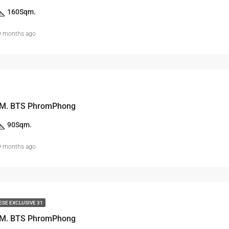
160
Sqm.
9 months ago
 M. BTS PhromPhong
90
Sqm.
9 months ago
ESE EXCLUSIVE 31
 M. BTS PhromPhong