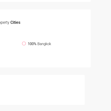
operty
Cities
100%
Bangkok