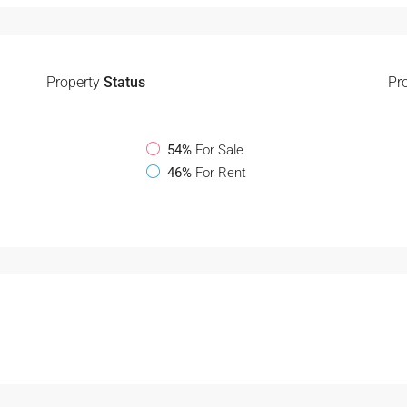
Property
Status
Pr
54%
For Sale
46%
For Rent