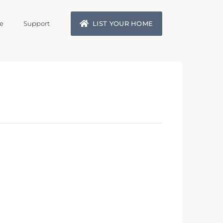
LIST YOUR HOME
e
Support