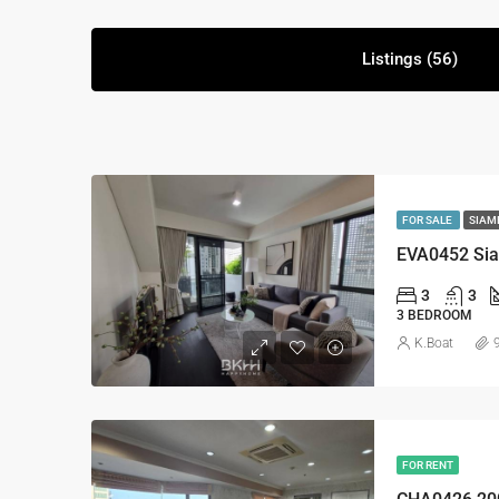
Listings (56)
FOR SALE
SIAM
EVA0452 Sia
3
3
3 BEDROOM
K.Boat
FOR RENT