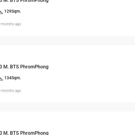
0 M. BTS PhromPhong
129
Sqm.
9 months ago
0 M. BTS PhromPhong
134
Sqm.
9 months ago
0 M. BTS PhromPhong