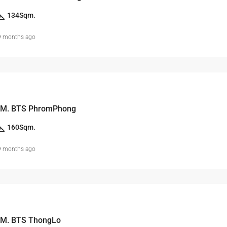
134
Sqm.
9 months ago
 M. BTS PhromPhong
160
Sqm.
9 months ago
 M. BTS ThongLo