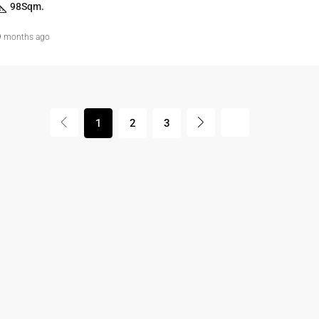
98
Sqm.
9 months ago
1
2
3