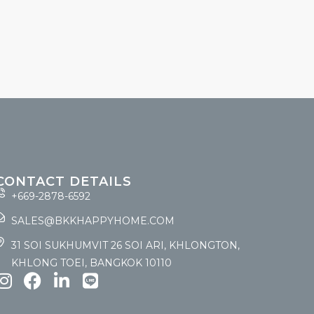
CONTACT DETAILS
+669-2878-6592
SALES@BKKHAPPYHOME.COM
31 SOI SUKHUMVIT 26 SOI ARI, KHLONGTON,
KHLONG TOEI, BANGKOK 10110