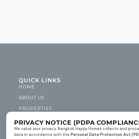
QUICK LINKS
HOME
ABOUT US
PROPERTIES
LIST WITH US
PRIVACY NOTICE (PDPA COMPLIANC
We value your privacy. Bangkok Happy Homes collects and proce
CONTACT US
data in accordance with the
Personal Data Protection Act (PD