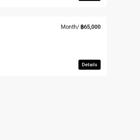
Month/
฿65,000
Details