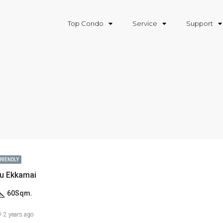
Top Condo
Service
Support
FRIENDLY
u Ekkamai
60
Sqm.
2 years ago