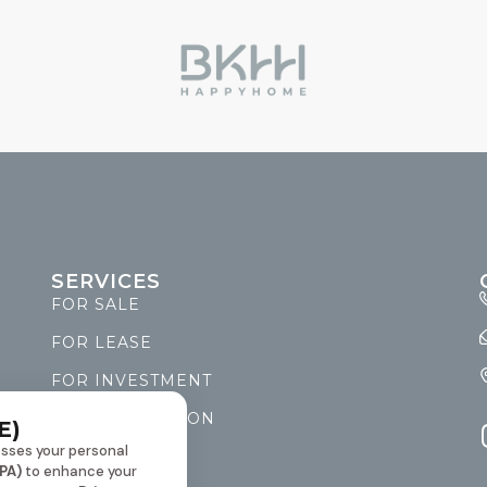
SERVICES
FOR SALE
FOR LEASE
FOR INVESTMENT
FOR RENOVATION
E)
sses your personal
PET FRIENDLY
PA)
to enhance your