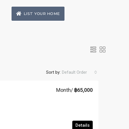
LIST YOUR HOME
Sort by:
Default Order
Month/
฿65,000
Details