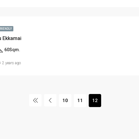
FRIENDLY
u Ekkamai
60
Sqm.
2 years ago
10
11
12