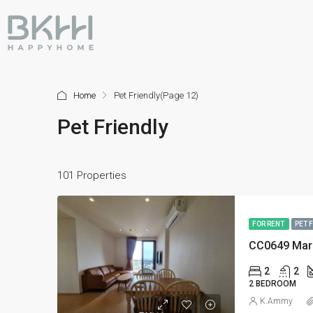
Home
Pet Friendly
(Page 12)
Pet Friendly
101 Properties
FOR RENT
PET 
CC0649 Mar
2
2
2 BEDROOM
K.Ammy