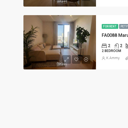
FOR RENT
PET 
FA0088 Mar
2
2
2 BEDROOM
K.Ammy