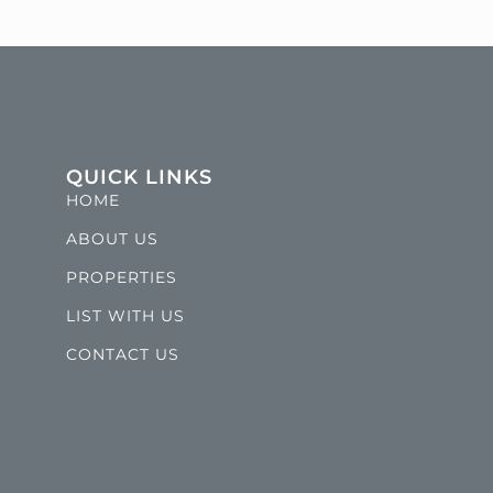
QUICK LINKS
HOME
ABOUT US
PROPERTIES
LIST WITH US
CONTACT US