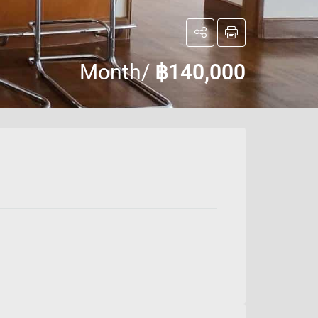
Month/
฿140,000