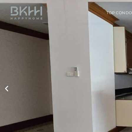
TOP COND