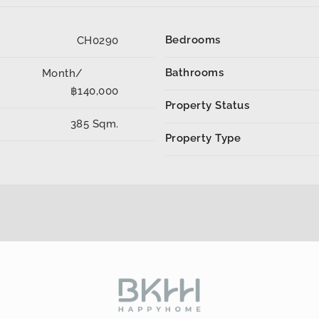
Bedrooms
CH0290
Bathrooms
Month/
฿140,000
Property Status
385 Sqm.
Property Type