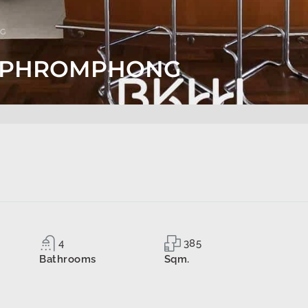
NG
TS PHROMPHONG
4
385
Bathrooms
Sqm.