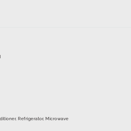
d
ditioner, Refrigerator, Microwave