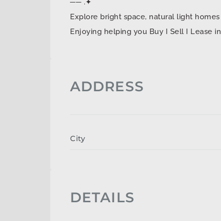
── .✦
Explore bright space, natural light ho
Enjoying helping you Buy I Sell I Lease 
ADDRESS
City
DETAILS