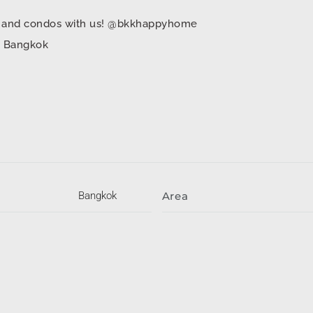
mes and condos with us! @bkkhappyhome
in Bangkok
Bangkok
Area