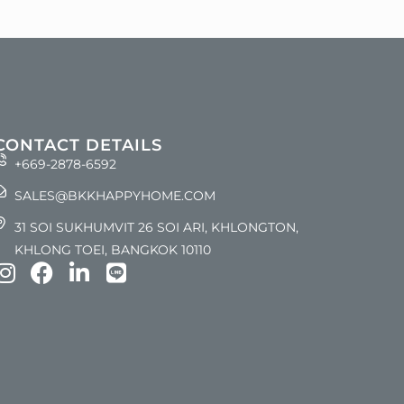
CONTACT DETAILS
+669-2878-6592
SALES@BKKHAPPYHOME.COM
31 SOI SUKHUMVIT 26 SOI ARI, KHLONGTON,
KHLONG TOEI, BANGKOK 10110