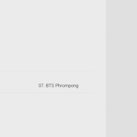
07. BTS Phrompong