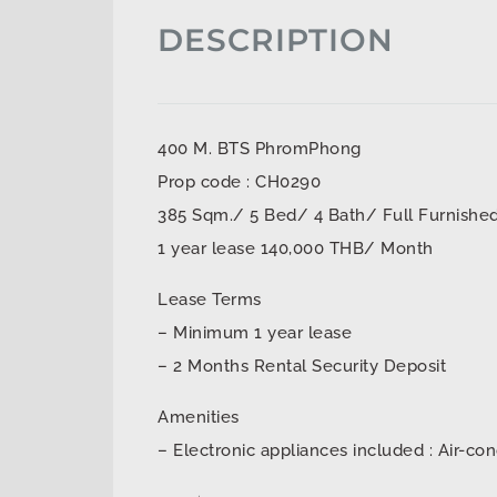
DESCRIPTION
400 M. BTS PhromPhong
Prop code : CH0290
385 Sqm./ 5 Bed/ 4 Bath/ Full Furnishe
1 year lease 140,000 THB/ Month
Lease Terms
– Minimum 1 year lease
– 2 Months Rental Security Deposit
Amenities
– Electronic appliances included : Air-con