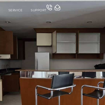
O
SERVICE
SUPPORT