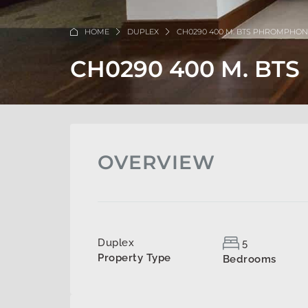
HOME
DUPLEX
CH0290 400 M. BTS PHROMPHO
CH0290 400 M. B
OVERVIEW
Duplex
5
Property Type
Bedrooms