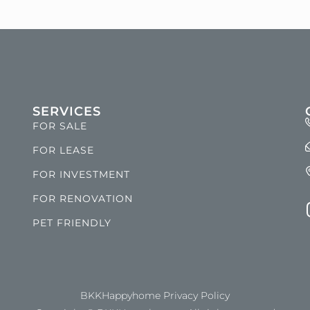
SERVICES
FOR SALE
FOR LEASE
FOR INVESTMENT
FOR RENOVATION
PET FRIENDLY
BKKHappyhome Privacy Policy