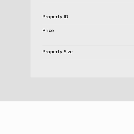
Property ID
Price
Property Size