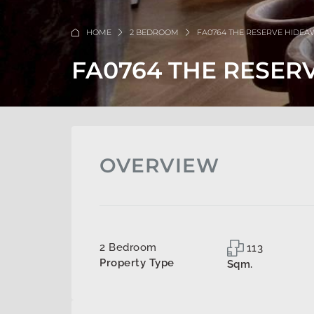
HOME
2 BEDROOM
FA0764 THE RESERVE HIDE
FA0764 THE RESER
OVERVIEW
2 Bedroom
113
Property Type
Sqm.