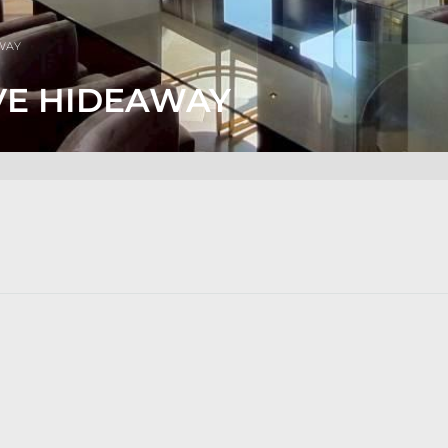
AWAY
VE HIDEAWAY