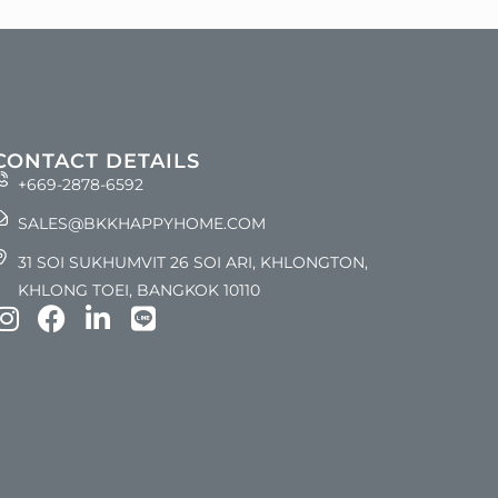
CONTACT DETAILS
+669-2878-6592
SALES@BKKHAPPYHOME.COM
31 SOI SUKHUMVIT 26 SOI ARI, KHLONGTON,
KHLONG TOEI, BANGKOK 10110