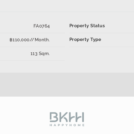
Property Status
FA0764
Property Type
฿110,000//Month.
113 Sqm.