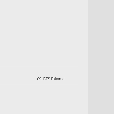
09. BTS Ekkamai