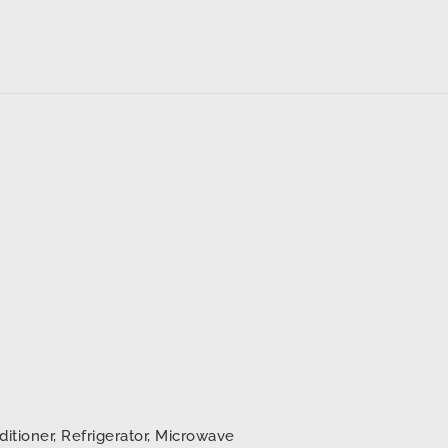
ditioner, Refrigerator, Microwave