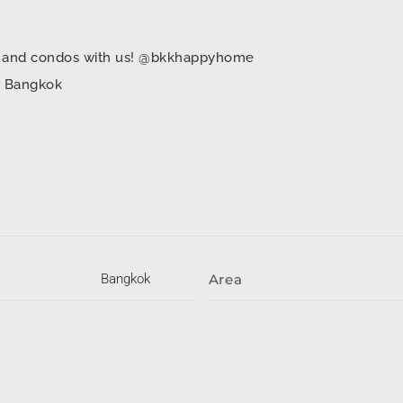
mes and condos with us! @bkkhappyhome
in Bangkok
Bangkok
Area