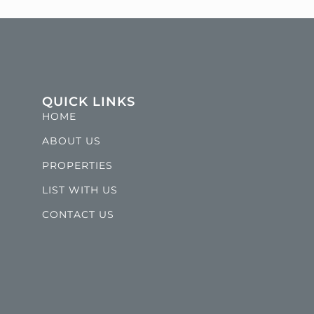
QUICK LINKS
HOME
ABOUT US
PROPERTIES
LIST WITH US
CONTACT US