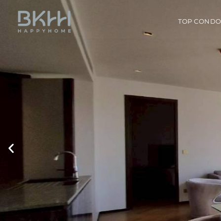
TOP COND