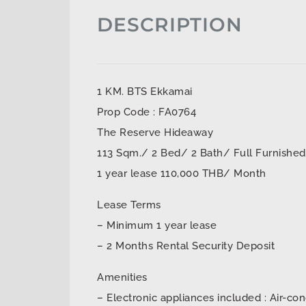
DESCRIPTION
1 KM. BTS Ekkamai
Prop Code : FA0764
The Reserve Hideaway
113 Sqm./ 2 Bed/ 2 Bath/ Full Furnished
1 year lease 110,000 THB/ Month
Lease Terms
– Minimum 1 year lease
– 2 Months Rental Security Deposit
Amenities
– Electronic appliances included : Air-con