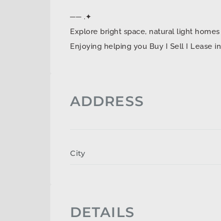
── .✦
Explore bright space, natural light ho
Enjoying helping you Buy I Sell I Lease 
ADDRESS
City
DETAILS