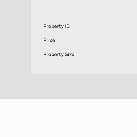
Property ID
Price
Property Size