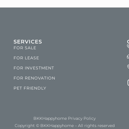
SERVICES
FOR SALE
FOR LEASE
FOR INVESTMENT
FOR RENOVATION
PET FRIENDLY
BKKHappyhome Privacy Policy
Copyright © BKKHappyhome – All rights reserved