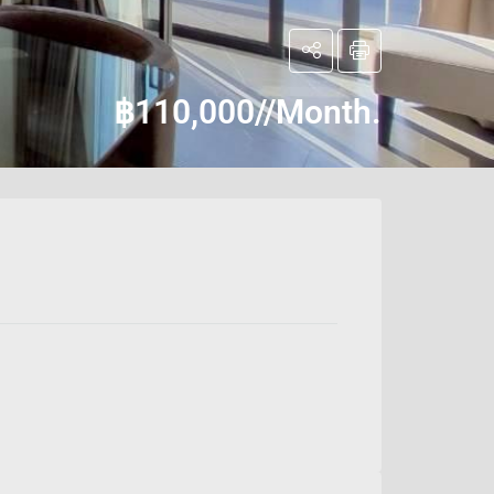
฿110,000//Month.