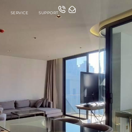
O
SERVICE
SUPPORT