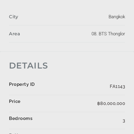
City
Bangkok
Area
08. BTS Thonglor
DETAILS
Property ID
FA1143
Price
฿80,000,000
Bedrooms
3