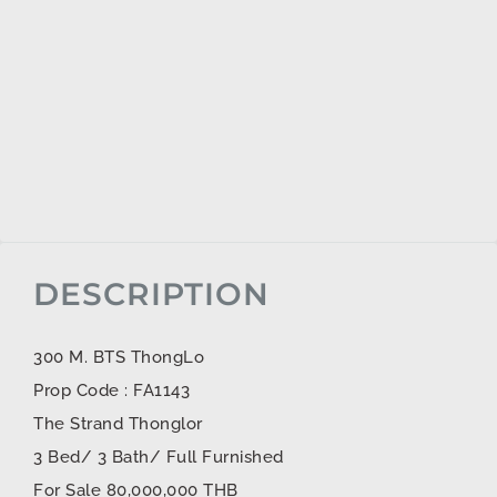
DESCRIPTION
300 M. BTS ThongLo
Prop Code : FA1143
The Strand Thonglor
3 Bed/ 3 Bath/ Full Furnished
For Sale 80,000,000 THB