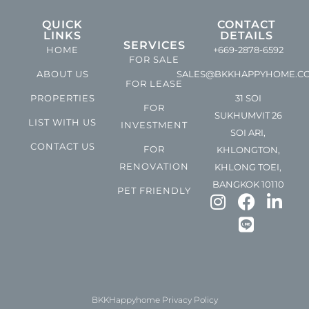
QUICK
CONTACT
LINKS
DETAILS
SERVICES
HOME
+669-2878-6592
FOR SALE
ABOUT US
SALES@BKKHAPPYHOME.C
FOR LEASE
PROPERTIES
31 SOI
FOR
SUKHUMVIT 26
LIST WITH US
INVESTMENT
SOI ARI,
CONTACT US
FOR
KHLONGTON,
RENOVATION
KHLONG TOEI,
BANGKOK 10110
PET FRIENDLY
BKKHappyhome Privacy Policy