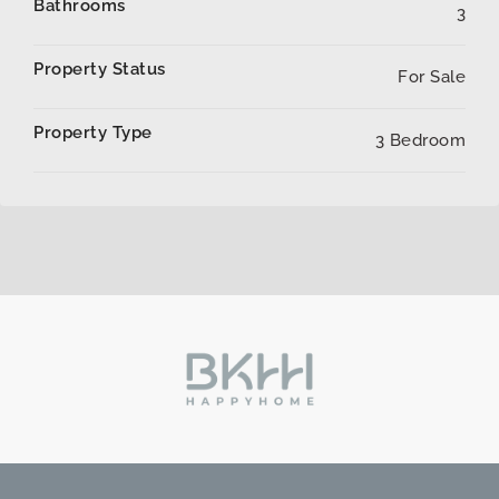
Bathrooms
3
Property Status
For Sale
Property Type
3 Bedroom