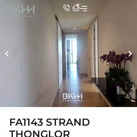
TOP CONDO
FA1143 STRAND
THONGLOR