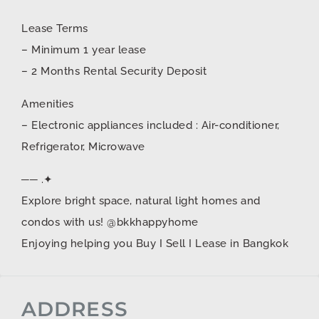
Lease Terms
– Minimum 1 year lease
– 2 Months Rental Security Deposit
Amenities
– Electronic appliances included : Air-conditioner,
Refrigerator, Microwave
── .✦
Explore bright space, natural light homes and
condos with us! @bkkhappyhome
Enjoying helping you Buy I Sell I Lease in Bangkok
ADDRESS