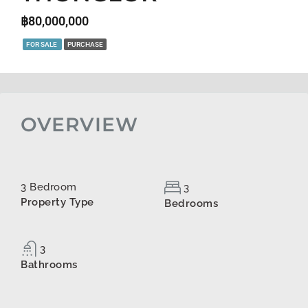
฿80,000,000
FOR SALE
PURCHASE
OVERVIEW
3 Bedroom
3
Property Type
Bedrooms
3
Bathrooms