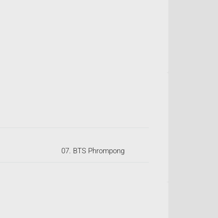
07. BTS Phrompong