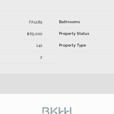
Bathrooms
FA1285
Property Status
฿65,000
Property Type
142
2