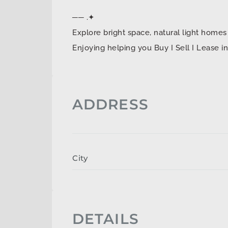
── .✦
Explore bright space, natural light ho
Enjoying helping you Buy I Sell I Lease 
ADDRESS
City
DETAILS