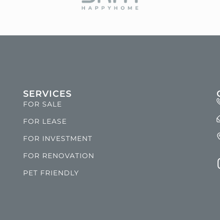
SERVICES
FOR SALE
FOR LEASE
FOR INVESTMENT
FOR RENOVATION
PET FRIENDLY