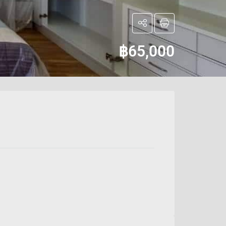
฿65,000