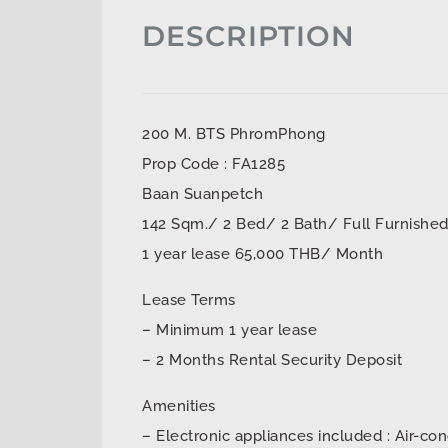
DESCRIPTION
200 M. BTS PhromPhong
Prop Code : FA1285
Baan Suanpetch
142 Sqm./ 2 Bed/ 2 Bath/ Full Furnishe
1 year lease 65,000 THB/ Month
Lease Terms
– Minimum 1 year lease
– 2 Months Rental Security Deposit
Amenities
– Electronic appliances included : Air-con