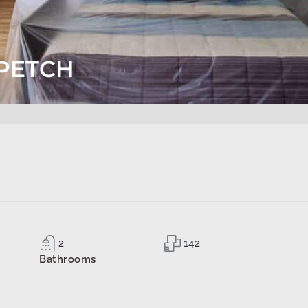
PETCH
2
142
Bathrooms