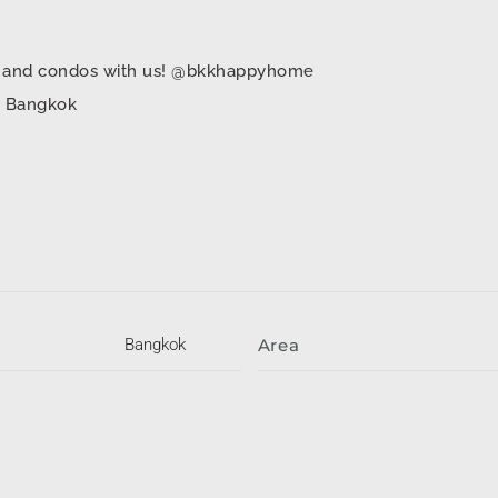
mes and condos with us! @bkkhappyhome
in Bangkok
Bangkok
Area