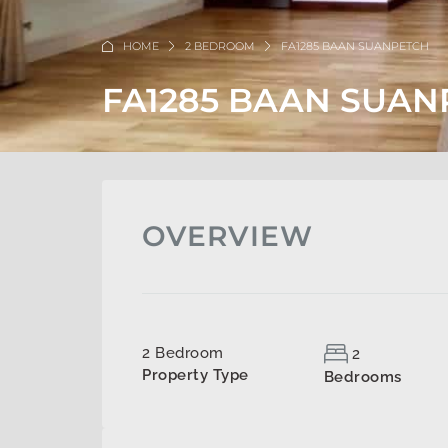
HOME
2 BEDROOM
FA1285 BAAN SUANPETCH
FA1285 BAAN SUAN
OVERVIEW
2 Bedroom
2
Property Type
Bedrooms