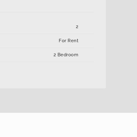
2
For Rent
2 Bedroom