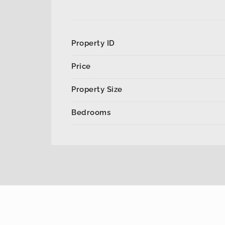
Property ID
Price
Property Size
Bedrooms