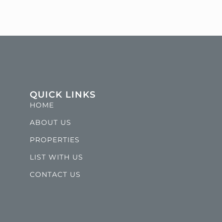
QUICK LINKS
HOME
ABOUT US
PROPERTIES
LIST WITH US
CONTACT US