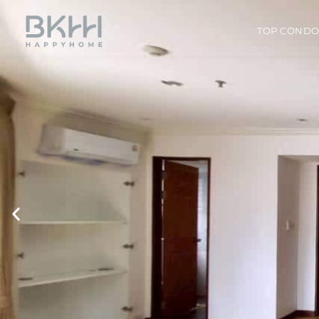
TOP COND