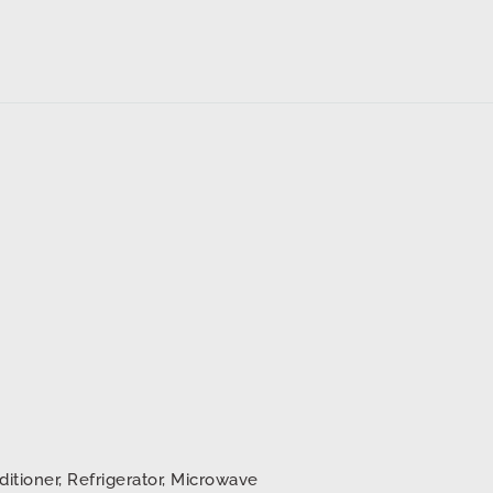
d
ditioner, Refrigerator, Microwave