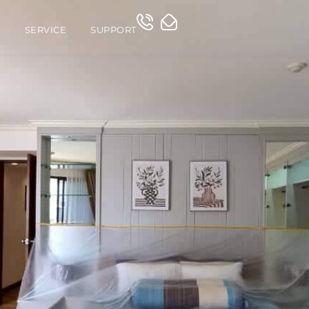
O
SERVICE
SUPPORT