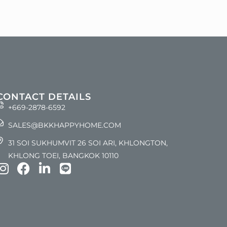
CONTACT DETAILS
+669-2878-6592
SALES@BKKHAPPYHOME.COM
31 SOI SUKHUMVIT 26 SOI ARI, KHLONGTON,
KHLONG TOEI, BANGKOK 10110