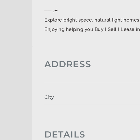
── .✦
Explore bright space, natural light ho
Enjoying helping you Buy I Sell I Lease 
ADDRESS
City
DETAILS