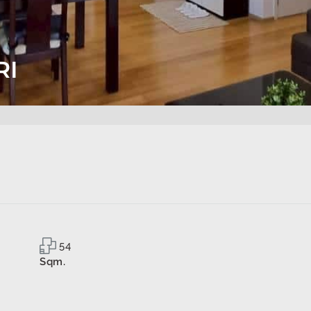
RI
54
Sqm.