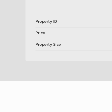
Property ID
Price
Property Size