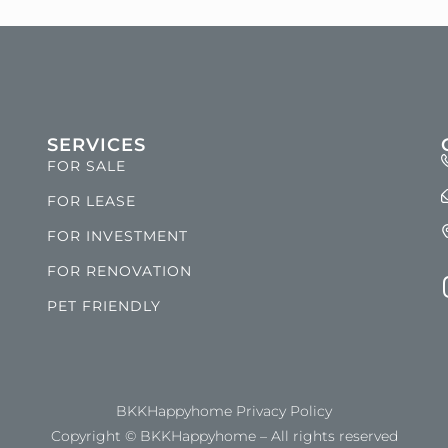
SERVICES
FOR SALE
FOR LEASE
FOR INVESTMENT
FOR RENOVATION
PET FRIENDLY
BKKHappyhome Privacy Policy
Copyright © BKKHappyhome – All rights reserved