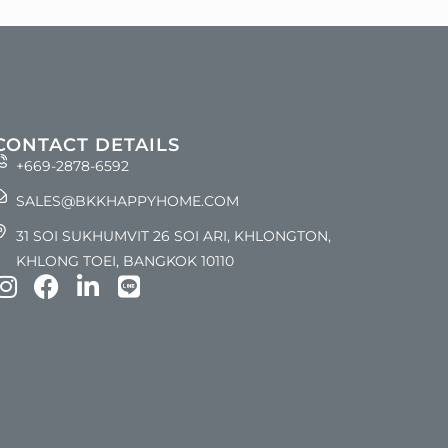
CONTACT DETAILS
+669-2878-6592
SALES@BKKHAPPYHOME.COM
31 SOI SUKHUMVIT 26 SOI ARI, KHLONGTON,
KHLONG TOEI, BANGKOK 10110