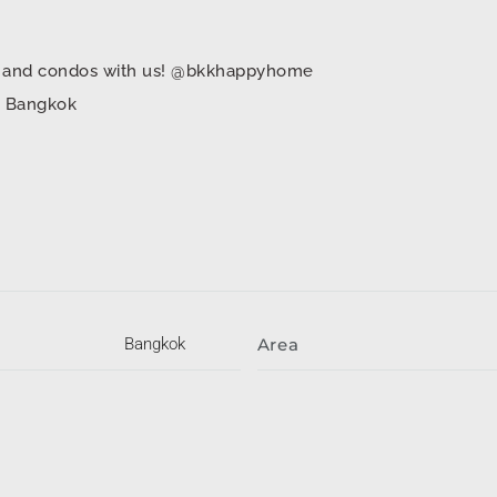
mes and condos with us! @bkkhappyhome
in Bangkok
Bangkok
Area