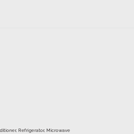
ditioner, Refrigerator, Microwave