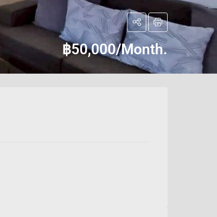
฿50,000/Month.