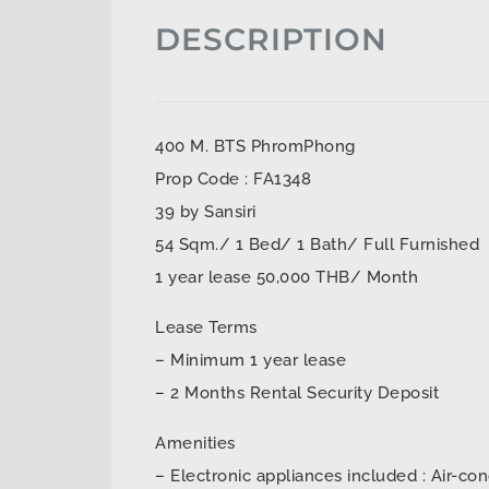
DESCRIPTION
400 M. BTS PhromPhong
Prop Code : FA1348
39 by Sansiri
54 Sqm./ 1 Bed/ 1 Bath/ Full Furnished
1 year lease 50,000 THB/ Month
Lease Terms
– Minimum 1 year lease
– 2 Months Rental Security Deposit
Amenities
– Electronic appliances included : Air-con