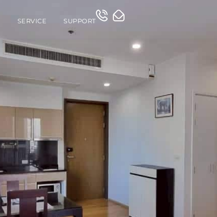
O
SERVICE
SUPPORT