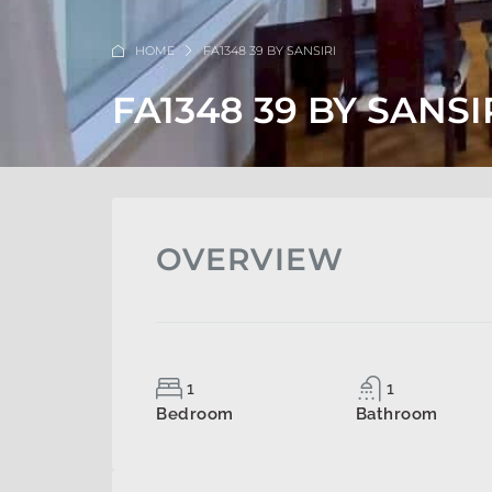
HOME
FA1348 39 BY SANSIRI
FA1348 39 BY SANSI
OVERVIEW
1
1
Bedroom
Bathroom