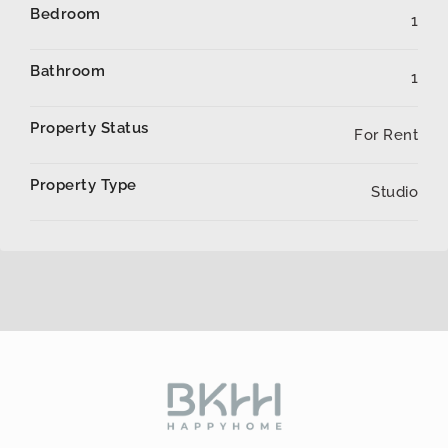
Bedroom
1
Bathroom
1
Property Status
For Rent
Property Type
Studio