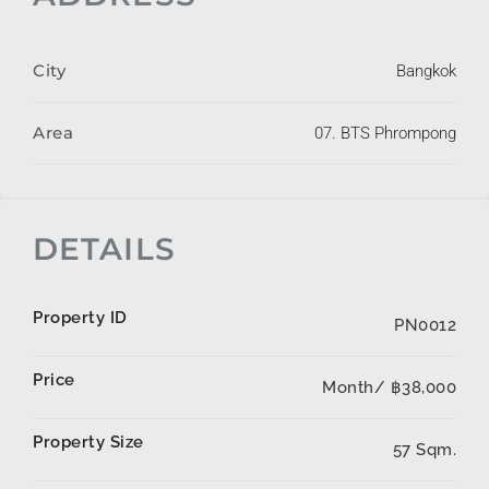
City
Bangkok
Area
07. BTS Phrompong
DETAILS
Property ID
PN0012
Price
Month/
฿38,000
Property Size
57 Sqm.