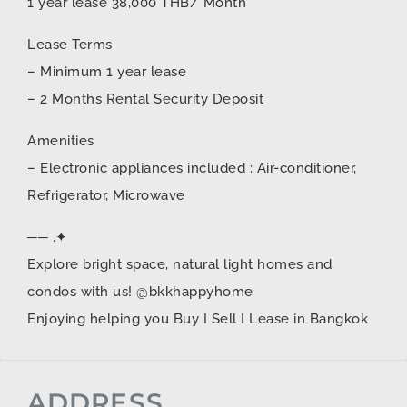
1 year lease 38,000 THB/ Month
Lease Terms
– Minimum 1 year lease
– 2 Months Rental Security Deposit
Amenities
– Electronic appliances included : Air-conditioner,
Refrigerator, Microwave
── .✦
Explore bright space, natural light homes and
condos with us! @bkkhappyhome
Enjoying helping you Buy I Sell I Lease in Bangkok
ADDRESS