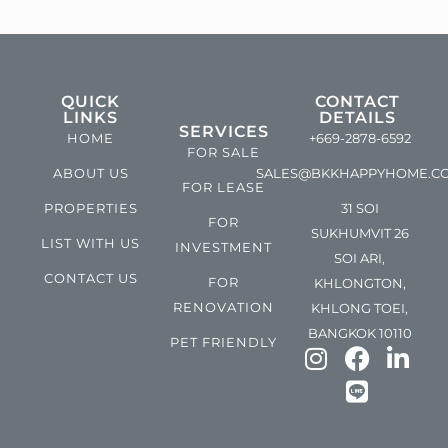
QUICK
CONTACT
LINKS
DETAILS
SERVICES
HOME
+669-2878-6592
FOR SALE
ABOUT US
SALES@BKKHAPPYHOME.C
FOR LEASE
PROPERTIES
31 SOI
FOR
SUKHUMVIT 26
LIST WITH US
INVESTMENT
SOI ARI,
CONTACT US
FOR
KHLONGTON,
RENOVATION
KHLONG TOEI,
BANGKOK 10110
PET FRIENDLY