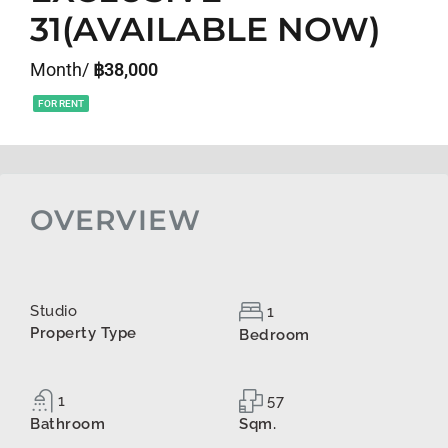
31(AVAILABLE NOW)
Month/
฿38,000
FOR RENT
OVERVIEW
Studio
1
Property Type
Bedroom
1
57
Bathroom
Sqm.