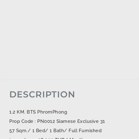
DESCRIPTION
1.2 KM. BTS PhromPhong
Prop Code : PN0012 Siamese Exclusive 31
57 Sqm./ 1 Bed/ 1 Bath/ Full Furnished