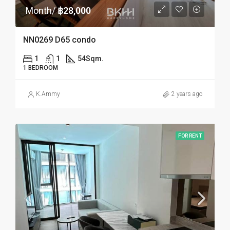
Month/
฿28,000
NN0269 D65 condo
1
1
54
Sqm.
1 BEDROOM
K.Ammy
2 years ago
FOR RENT