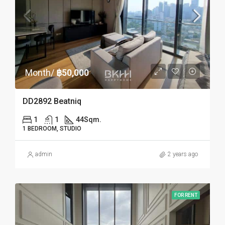
Month/
฿50,000
DD2892 Beatniq
1
1
44
Sqm.
1 BEDROOM, STUDIO
admin
2 years ago
FOR RENT