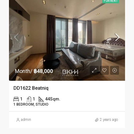
FOR RENT
Month/
฿48,000
DD1622 Beatniq
1
1
44
Sqm.
1 BEDROOM, STUDIO
admin
2 years ago