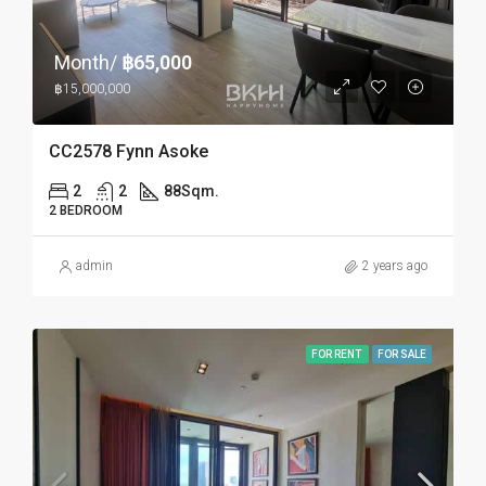
Month/
฿65,000
฿15,000,000
CC2578 Fynn Asoke
2
2
88
Sqm.
2 BEDROOM
admin
2 years ago
FOR RENT
FOR SALE