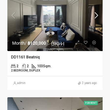
Month/
฿120,000
DD1161 Beatniq
2
2
103
Sqm.
2 BEDROOM, DUPLEX
admin
2 years ago
FOR RENT