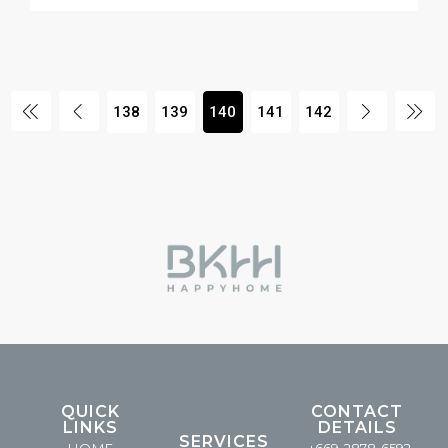
138
139
140
141
142
QUICK
CONTACT
LINKS
DETAILS
SERVICES