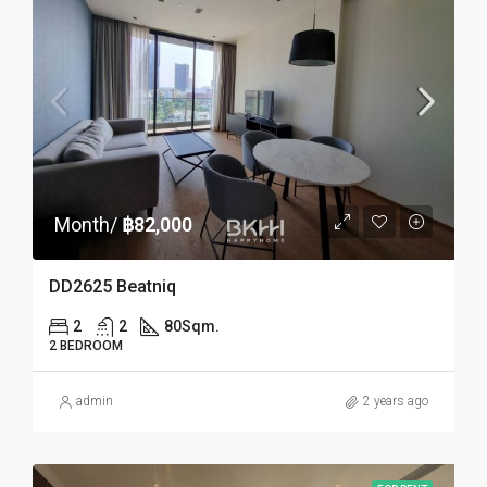
Month/
฿82,000
DD2625 Beatniq
2
2
80
Sqm.
2 BEDROOM
admin
2 years ago