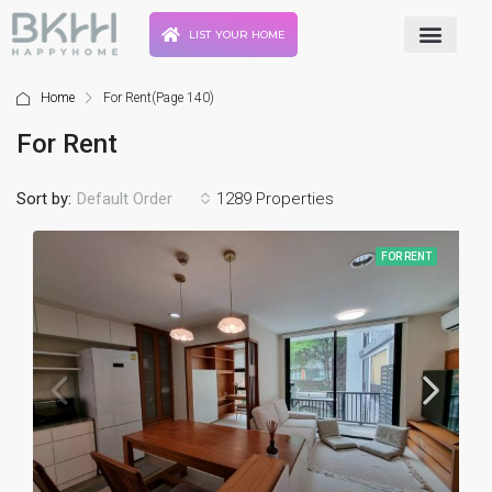
LIST YOUR HOME
Home
For Rent
(Page 140)
For Rent
Sort by:
1289 Properties
Default Order
FOR RENT