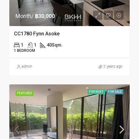
Month/
฿30,000
CC1780 Fynn Asoke
1
1
40
Sqm.
1 BEDROOM
admin
2 years ago
FOR RENT
FOR SALE
FEATURED