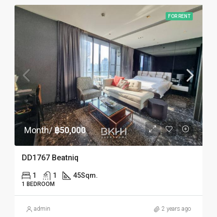
FOR RENT
Month/
฿50,000
DD1767 Beatniq
1
1
45
Sqm.
1 BEDROOM
admin
2 years ago