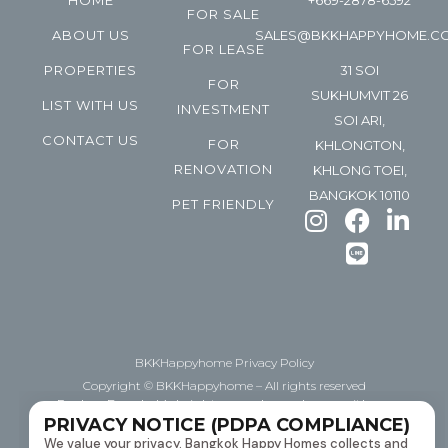
HOME
+669-2878-6592
FOR SALE
ABOUT US
SALES@BKKHAPPYHOME.C
FOR LEASE
PROPERTIES
31 SOI
FOR
SUKHUMVIT 26
LIST WITH US
INVESTMENT
SOI ARI,
CONTACT US
FOR
KHLONGTON,
RENOVATION
KHLONG TOEI,
BANGKOK 10110
PET FRIENDLY
BKKHappyhome Privacy Policy
Copyright © BKKHappyhome – All rights reserved
Explore Bangkok’s bright space, happyhome with us.
PRIVACY NOTICE (PDPA COMPLIANCE)
Helping you BUY | Sell | Lease downtown Bangkok
We value your privacy. Bangkok Happy Homes collects and