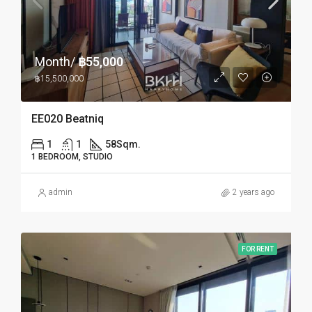
Month/
฿55,000
฿15,500,000
EE020 Beatniq
1
1
58
Sqm.
1 BEDROOM, STUDIO
admin
2 years ago
FOR RENT