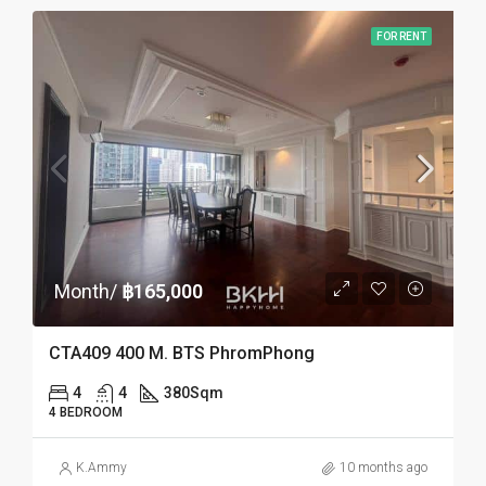
FOR RENT
Month/
฿165,000
CTA409 400 M. BTS PhromPhong
4
4
380
Sqm
4 BEDROOM
K.Ammy
10 months ago