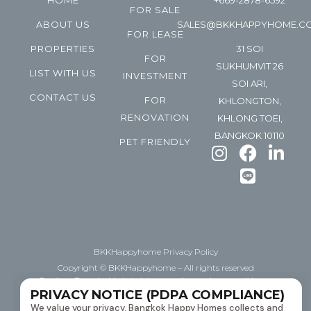
HOME
+669-2878-6592
FOR SALE
ABOUT US
SALES@BKKHAPPYHOME.C
FOR LEASE
PROPERTIES
31 SOI
FOR
SUKHUMVIT 26
LIST WITH US
INVESTMENT
SOI ARI,
CONTACT US
FOR
KHLONGTON,
RENOVATION
KHLONG TOEI,
BANGKOK 10110
PET FRIENDLY
BKKHappyhome Privacy Policy
Copyright © BKKHappyhome – All rights reserved
Explore Bangkok’s bright space, happyhome with us.
PRIVACY NOTICE (PDPA COMPLIANCE)
Helping you BUY | Sell | Lease downtown Bangkok
We value your privacy. Bangkok Happy Homes collects and