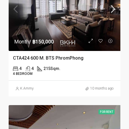
Month/
฿150,000
CTA424 600 M. BTS PhromPhong
4
4
215
Sqm.
4 BEDROOM
K.Ammy
10 months ago
FOR RENT