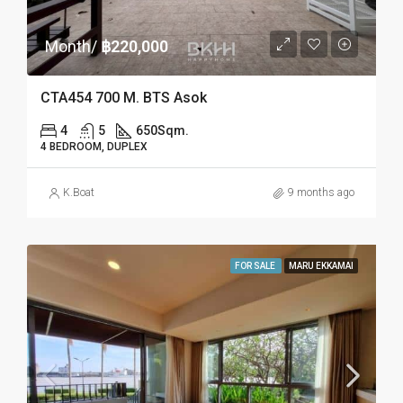
Month/
฿220,000
CTA454 700 M. BTS Asok
4
5
650
Sqm.
4 BEDROOM, DUPLEX
K.Boat
9 months ago
FOR SALE
MARU EKKAMAI