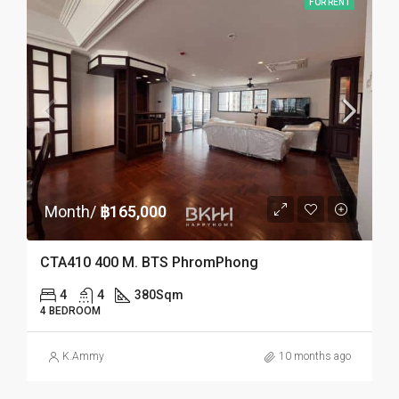
FOR RENT
Month/
฿165,000
CTA410 400 M. BTS PhromPhong
4
4
380
Sqm
4 BEDROOM
K.Ammy
10 months ago