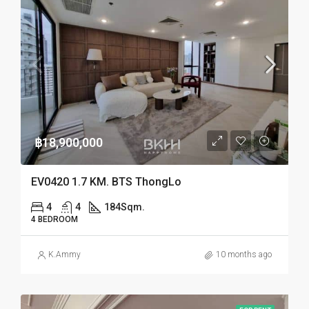
฿18,900,000
EV0420 1.7 KM. BTS ThongLo
4
4
184
Sqm.
4 BEDROOM
K.Ammy
10 months ago