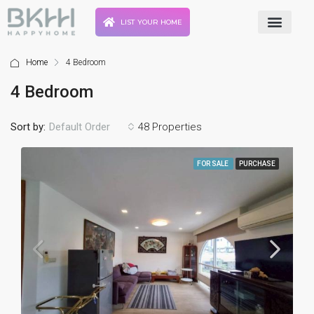
LIST YOUR HOME
Home
4 Bedroom
4 Bedroom
Sort by:
48 Properties
Default Order
FOR SALE
PURCHASE