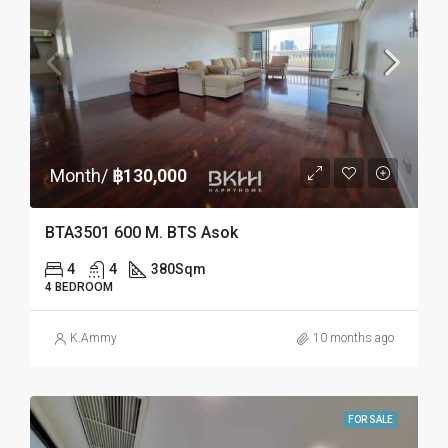
Month/
฿130,000
BTA3501 600 M. BTS Asok
4
4
380
Sqm
4 BEDROOM
K.Ammy
10 months ago
FOR SALE