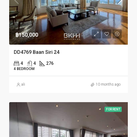
฿150,000
DD4769 Baan Siri 24
4
4
276
4 BEDROOM
ali
10 months ago
FOR RENT