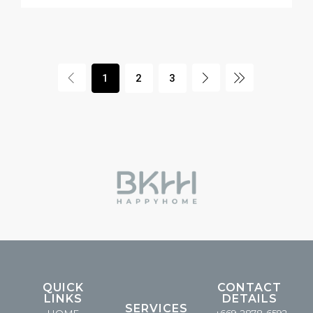
1
2
3
QUICK
CONTACT
LINKS
DETAILS
SERVICES