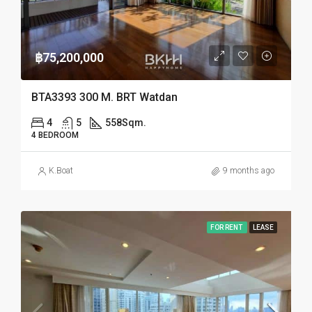
฿75,200,000
BTA3393 300 M. BRT Watdan
4
5
558
Sqm.
4 BEDROOM
K.Boat
9 months ago
FOR RENT
LEASE