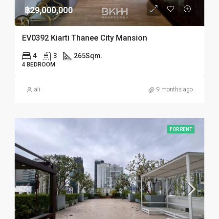
฿29,000,000
EV0392 Kiarti Thanee City Mansion
4
3
265
Sqm.
4 BEDROOM
ali
9 months ago
FOR RENT