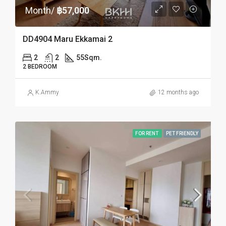
Month/
฿57,000
DD4904 Maru Ekkamai 2
2
2
55
Sqm.
2 BEDROOM
K.Ammy
12 months ago
FOR RENT
PET FRIENDLY