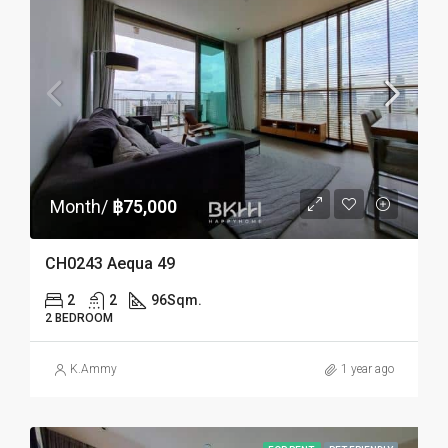
Month/
฿75,000
CH0243 Aequa 49
2
2
96
Sqm.
2 BEDROOM
K.Ammy
1 year ago