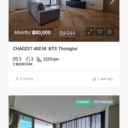
Month/
฿80,000
CHA0237 400 M. BTS Thonglor
3
3
223
Sqm.
3 BEDROOM
K.Ammy
1 year ago
FOR RENT
PET FRIENDLY