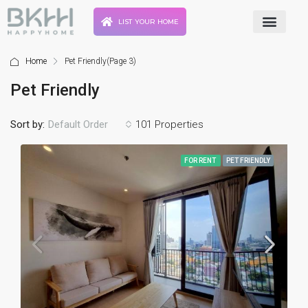
LIST YOUR HOME
Home
Pet Friendly
(Page 3)
Pet Friendly
Sort by:
101 Properties
Default Order
FOR RENT
PET FRIENDLY