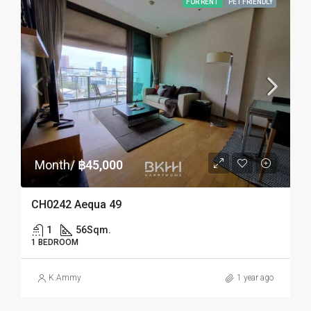
FOR RENT
PET FRIENDLY
Month/
฿45,000
CH0242 Aequa 49
1
56
Sqm.
1 BEDROOM
K.Ammy
1 year ago