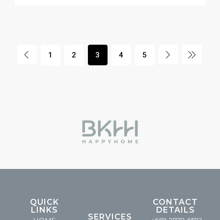
1
2
3
4
5
QUICK
CONTACT
LINKS
DETAILS
SERVICES