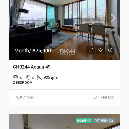
Month/
฿75,000
CH0244 Aequa 49
2
2
92
Sqm.
2 BEDROOM
K.Ammy
1 year ago
FOR RENT
PET FRIENDLY