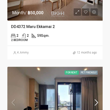
Month/
฿50,000
DD4372 Maru Ekkamai 2
2
2
59
Sqm.
2 BEDROOM
K.Ammy
12 months ago
FOR RENT
PET FRIENDLY