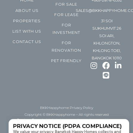
HOME
+669-2878-6592
FOR SALE
ABOUT US
SALES@BKKHAPPYHOME.C
FOR LEASE
PROPERTIES
31 SOI
FOR
SUKHUMVIT 26
LIST WITH US
INVESTMENT
SOI ARI,
CONTACT US
FOR
KHLONGTON,
RENOVATION
KHLONG TOEI,
BANGKOK 10110
PET FRIENDLY
BKKHappyhome Privacy Policy
Copyright © BKKHappyhome – All rights reserved
Explore Bangkok’s bright space, happyhome with us.
PRIVACY NOTICE (PDPA COMPLIANCE)
Helping you BUY | Sell | Lease downtown Bangkok
We value your privacy. Bangkok Happy Homes collects and