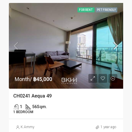
FOR RENT
PET FRIENDLY
Month/
฿45,000
CH0241 Aequa 49
1
56
Sqm.
1 BEDROOM
K.Ammy
1 year ago