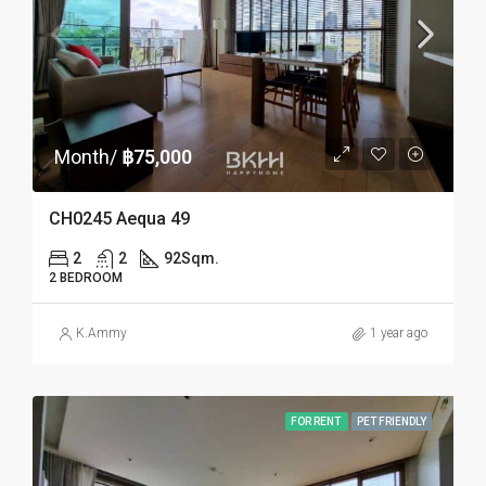
Month/
฿75,000
CH0245 Aequa 49
2
2
92
Sqm.
2 BEDROOM
K.Ammy
1 year ago
FOR RENT
PET FRIENDLY