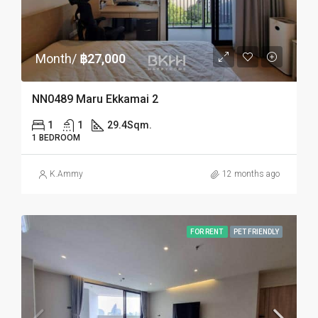
Month/
฿27,000
NN0489 Maru Ekkamai 2
1
1
29.4
Sqm.
1 BEDROOM
K.Ammy
12 months ago
FOR RENT
PET FRIENDLY